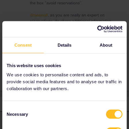
the box '’avoid reservations'’.
@seewulf
, as you are really an expert on
reservations, do share additional information,
tips & tricks if you have any.
Cheers,
Consent
Details
About
This website uses cookies
Normally traveling >100.000 km per year by train
We use cookies to personalise content and ads, to
provide social media features and to analyse our traffic in
collaboration with our partners.
2 replies
Oldest first
Consent
Necessary
Selection
Nanja
Forum|Forum|4 years ago
N
ANSWER