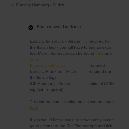
Eurocity Hamburg - Zürich
Best answer by
Nanja
Eurocity Innsbruck - Verona : required (for
the Italian leg) - you will have to pay an extra
fee. More information can be found
here
and
here
.
Intercites in France
- : required
Eurocity Frankfurt - Milan : required (for
the Italian leg)
ICE Hamburg - Zurich : optional (OBB
nightjet - required)
This information including prices can be found
here
.
If you would like to avoid reservations you can
go to planner in the Rail Planner App and tick