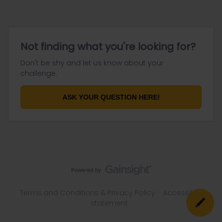
Not finding what you're looking for?
Don't be shy and let us know about your
challenge.
ASK YOUR QUESTION HERE!
Terms and Conditions & Privacy Policy
Accessibility
statement