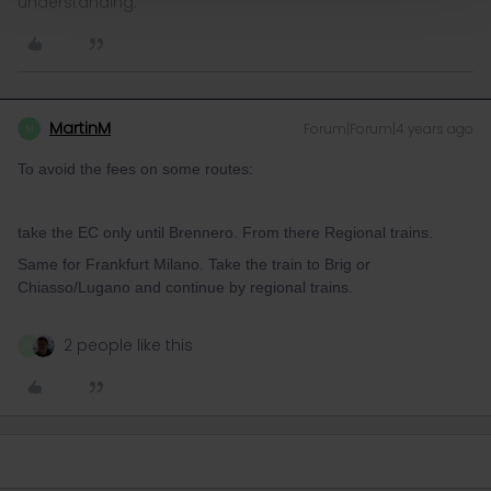
understanding.
MartinM
Forum|Forum|4 years ago
M
To avoid the fees on some routes:
take the EC only until Brennero. From there Regional trains.
Same for Frankfurt Milano. Take the train to Brig or
Chiasso/Lugano and continue by regional trains.
2 people like this
N