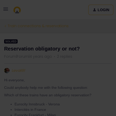
LOGIN
Train connections & reservations
SOLVED
Reservation obligatory or not?
Forum|Forum|4 years ago
2 replies
Levali91
Hi everyone,
Could anybody help me with the following question:
Which of these trains have an obligatory reservation?
Eurocity Innsbruck - Verona
Intercités in France
Eurocity Frankfurt - Milan