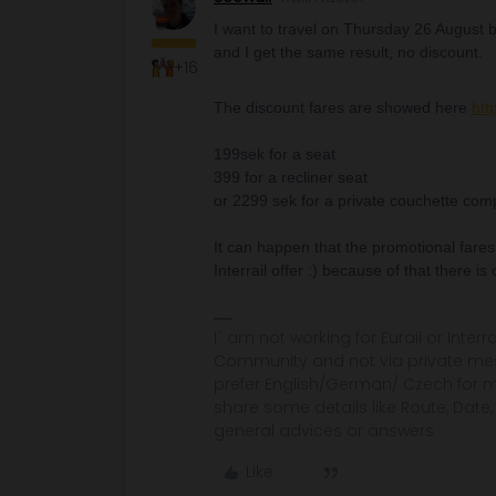
I want to travel on Thursday 26 August but
and I get the same result, no discount.
+16
The discount fares are showed here
htt
199sek for a seat
399 for a recliner seat
or 2299 sek for a private couchette compa
It can happen that the promotional fares
Interrail offer :) because of that there is
I´ am not working for Eurail or Inter
Community and not via private mess
prefer English/German/ Czech for m
share some details like Route, Date
general advices or answers
Like