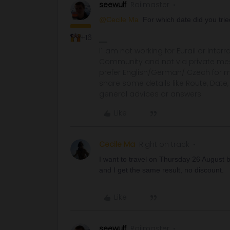
seewulf
Railmaster
@Cecile Ma
For which date did you tri
+16
I´ am not working for Eurail or Inter
Community and not via private mess
prefer English/German/ Czech for m
share some details like Route, Date
general advices or answers
Like
Cecile Ma
Right on track
I want to travel on Thursday 26 August but
and I get the same result, no discount.
Like
seewulf
Railmaster