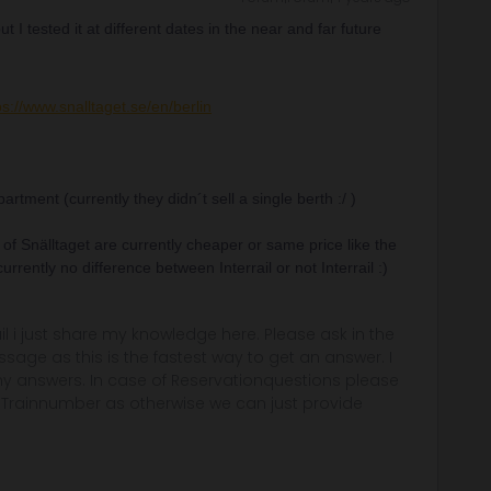
 I tested it at different dates in the near and far future
ps://www.snalltaget.se/en/berlin
rtment (currently they didn´t sell a single berth :/ )
 of Snälltaget are currently cheaper or same price like the
 currently no difference between Interrail or not Interrail :)
rail i just share my knowledge here. Please ask in the
age as this is the fastest way to get an answer. I
y answers. In case of Reservationquestions please
, Trainnumber as otherwise we can just provide