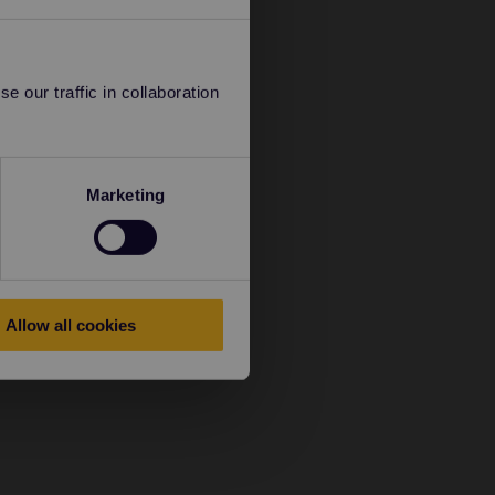
 our traffic in collaboration
Marketing
Allow all cookies