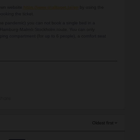
 own website
https://www.snalltaget.se/en
by using the
oking the ticket.
 the pandemic) you can not book a single bed in a
n-Hamburg-Malmö-Stockholm route. You can only
ping compartment (for up to 6 people), a comfort seat
Share
Oldest first