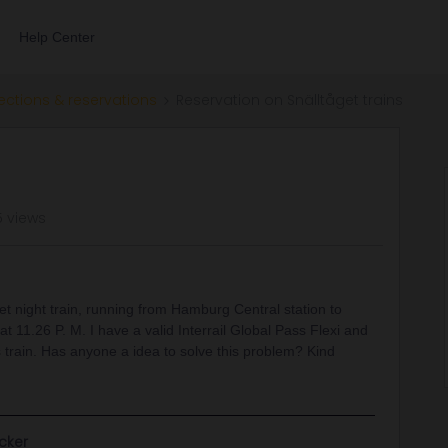
Help Center
ections & reservations
Reservation on Snälltåget trains
5 views
et night train, running from Hamburg Central station to
 11.26 P. M. I have a valid Interrail Global Pass Flexi and
s train. Has anyone a idea to solve this problem? Kind
cker