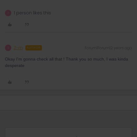
1 person likes this
Z
Z-m
Forum|Forum|2 years ago
Z
AUTHOR
Okay I'm gonna check all that ! Thank you so much, I was kinda
desperate