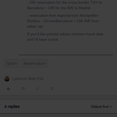
- 25€ reservation for the cross-border TGV to
Barcelona + 10€ for the AVE to Madrid
- reservation-free regional train Montpellier -
Portbou - Girona/Barcelona + 10€ AVE from
either city
If you'd like precise advice mention travel date
and I'll have a look.
Spain
Reservation
1 person likes this
4 replies
Oldest first