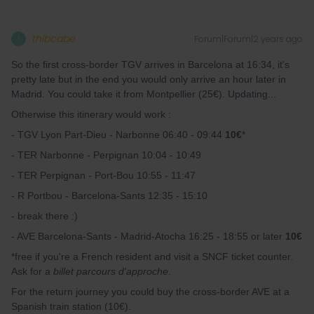
thibcabe
Forum|Forum|2 years ago
T
So the first cross-border TGV arrives in Barcelona at 16:34, it's
pretty late but in the end you would only arrive an hour later in
Madrid. You could take it from Montpellier (25€). Updating...
Otherwise this itinerary would work :
- TGV Lyon Part-Dieu - Narbonne 06:40 - 09:44
10€
*
- TER Narbonne - Perpignan 10:04 - 10:49
- TER Perpignan - Port-Bou 10:55 - 11:47
- R Portbou - Barcelona-Sants 12:35 - 15:10
- break there :)
- AVE Barcelona-Sants - Madrid-Atocha 16:25 - 18:55 or later
10€
*free if you're a French resident and visit a SNCF ticket counter.
Ask for a
billet parcours d'approche
.
For the return journey you could buy the cross-border AVE at a
Spanish train station (10€).