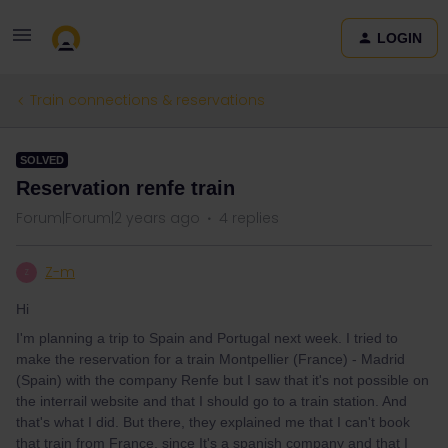
LOGIN
Train connections & reservations
SOLVED
Reservation renfe train
Forum|Forum|2 years ago
4 replies
Z-m
Z
Hi
I'm planning a trip to Spain and Portugal next week. I tried to
make the reservation for a train Montpellier (France) - Madrid
(Spain) with the company Renfe but I saw that it's not possible on
the interrail website and that I should go to a train station. And
that's what I did. But there, they explained me that I can't book
that train from France, since It's a spanish company and that I