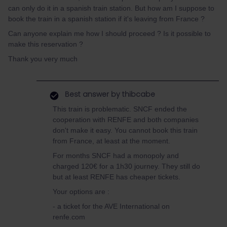
can only do it in a spanish train station. But how am I suppose to
book the train in a spanish station if it's leaving from France ?
Can anyone explain me how I should proceed ? Is it possible to
make this reservation ?
Thank you very much
Best answer by
thibcabe
This train is problematic. SNCF ended the
cooperation with RENFE and both companies
don't make it easy. You cannot book this train
from France, at least at the moment.
For months SNCF had a monopoly and
charged 120€ for a 1h30 journey. They still do
but at least RENFE has cheaper tickets.
Your options are :
- a ticket for the AVE International on
renfe.com