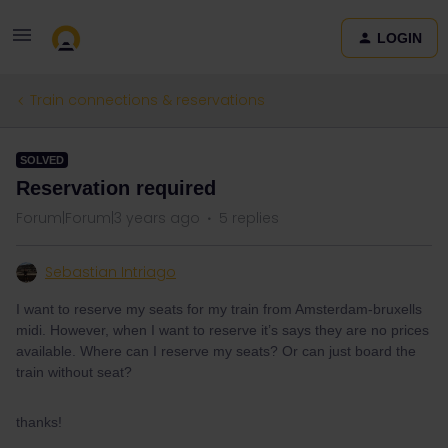
LOGIN
Train connections & reservations
SOLVED
Reservation required
Forum|Forum|3 years ago
5 replies
Sebastian Intriago
I want to reserve my seats for my train from Amsterdam-bruxells
midi. However, when I want to reserve it’s says they are no prices
available. Where can I reserve my seats? Or can just board the
train without seat?
thanks!