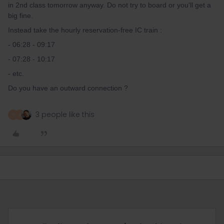
in 2nd class tomorrow anyway. Do not try to board or you'll get a
big fine.
Instead take the hourly reservation-free IC train :
- 06:28 - 09:17
- 07:28 - 10:17
- etc.
Do you have an outward connection ?
3 people like this
R
A