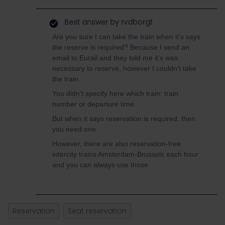
Best answer by
rvdborgt
Are you sure I can take the train when it’s says
the reserve is required? Because I send an
email to Eurail and they told me it’s was
necessary to reserve, however I couldn’t take
the train.
You didn't specify here which train: train
number or departure time.
But when it says reservation is required, then
you need one.
However, there are also reservation-free
intercity trains Amsterdam-Brussels each hour
and you can always use those.
Reservation
Seat reservation