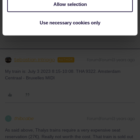
Allow selection
Please ask questions in the community and not via a
private message. That's the quickest way to get a
response. I don't work for Eurail/Interrail.
Use necessary cookies only
Sebastian Intriago
Forum|Forum|3 years ago
AUTHOR
My train is: July 3 2023 8:15-10:08. THA 9322. Amsterdam
Centraal - Bruxelles MIDI
thibcabe
Forum|Forum|3 years ago
T
As said above, Thalys trains require a very expensive seat
reservation (27€). Really not worth the cost. That train is sold out