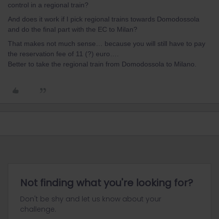
control in a regional train?
And does it work if I pick regional trains towards Domodossola
and do the final part with the EC to Milan?
That makes not much sense… because you will still have to pay
the reservation fee of 11 (?) euro….
Better to take the regional train from Domodossola to Milano.
Not finding what you're looking for?
Don't be shy and let us know about your
challenge.