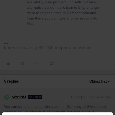
availability is no problem. If it sells out take
alternatively a domestic train to Brig, change
there to regional train to Domodossola and
from there you can take another regional to
Milano.
Normally traveling >100.000 km per year by train
5 replies
Oldest first
MartinM
Forum|Forum|5 years ago
M
ANSWER
You can try to do it at a train station in Germany or Switzerland.
As from now availability is no problem. If it sells out take