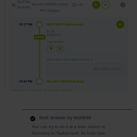
Best answer by
MartinM
You can try to do it at a train station in
Germany or Switzerland. As from now