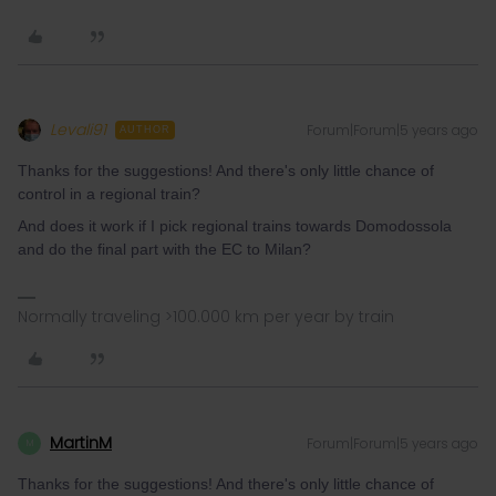
Levali91
Forum|Forum|5 years ago
AUTHOR
Thanks for the suggestions! And there's only little chance of
control in a regional train?
And does it work if I pick regional trains towards Domodossola
and do the final part with the EC to Milan?
Normally traveling >100.000 km per year by train
MartinM
Forum|Forum|5 years ago
M
Thanks for the suggestions! And there's only little chance of