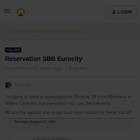
LOGIN
Train connections & reservations
SOLVED
Reservation SBB Eurocity
Forum|Forum|5 years ago
5 replies
Levali91
I'm trying to book a reservation for Eurocity 39 from Montreux to
Milano Centrale, but everytime I try I get the following:
What's the easiest way to get seat reservations for these trains?