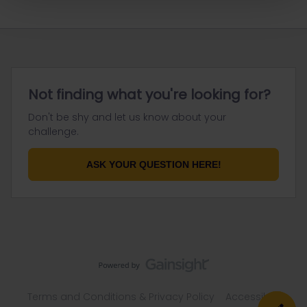
Not finding what you're looking for?
Don't be shy and let us know about your
challenge.
ASK YOUR QUESTION HERE!
Terms and Conditions & Privacy Policy
Accessibility