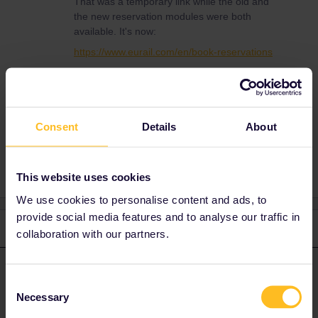
That was a temporary link while the old and
the new reservation modules were both
available. It's now:
https://www.eurail.com/en/book-reservations
(See the homepage.)
Consent
Details
About
Planning
Reservation
This website uses cookies
We use cookies to personalise content and ads, to
provide social media features and to analyse our traffic in
2 replies
Oldest first
collaboration with our partners.
rvdborgt
Forum|Forum|4 years ago
R
ANSWER
Consent
Necessary
That was a temporary link while the old and the new reservation
Selection
modules were both available. It's now: