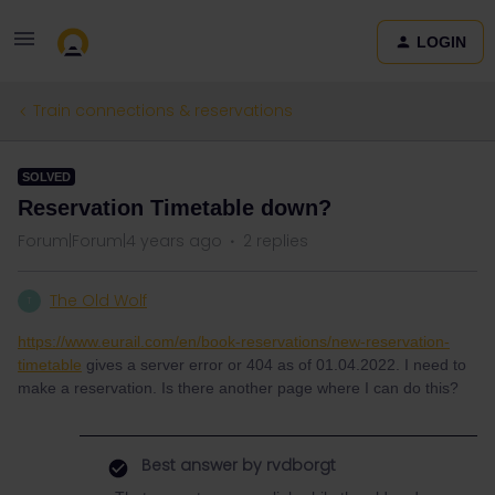
LOGIN
Train connections & reservations
SOLVED
Reservation Timetable down?
Forum|Forum|4 years ago
2 replies
The Old Wolf
T
https://www.eurail.com/en/book-reservations/new-reservation-
timetable
gives a server error or 404 as of 01.04.2022. I need to
make a reservation. Is there another page where I can do this?
Best answer by
rvdborgt