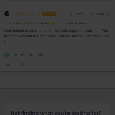
LaFée Cochette
Forum|Forum|2 years ago
AUTHOR
Thank you
@thibcabe
and
@Al_G
for your answers.
I can indeed make reservation with raileurope or b-europe !!The
problem was that it is impossible with the interrail reservation tool
!
1 person likes this
T
Not finding what you're looking for?