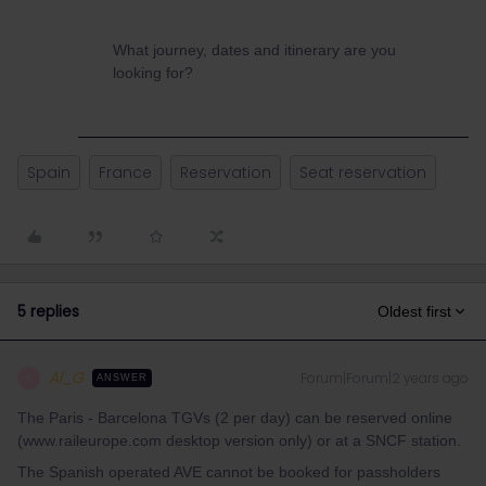
What journey, dates and itinerary are you
looking for?
Spain
France
Reservation
Seat reservation
5 replies
Oldest first
Al_G
Forum|Forum|2 years ago
A
ANSWER
The Paris - Barcelona TGVs (2 per day) can be reserved online
(www.raileurope.com desktop version only) or at a SNCF station.
The Spanish operated AVE cannot be booked for passholders