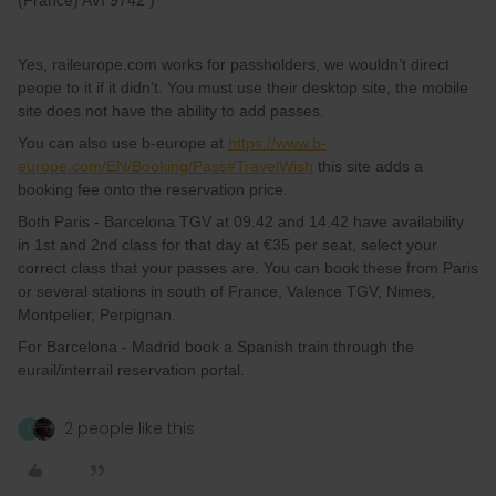
(France) AVI 9742 )
Yes, raileurope.com works for passholders, we wouldn’t direct
peope to it if it didn’t. You must use their desktop site, the mobile
site does not have the ability to add passes.
You can also use b-europe at
https://www.b-
europe.com/EN/Booking/Pass#TravelWish
this site adds a
booking fee onto the reservation price.
Both Paris - Barcelona TGV at 09.42 and 14.42 have availability
in 1st and 2nd class for that day at €35 per seat, select your
correct class that your passes are. You can book these from Paris
or several stations in south of France, Valence TGV, Nimes,
Montpelier, Perpignan.
For Barcelona - Madrid book a Spanish train through the
eurail/interrail reservation portal.
2 people like this
T