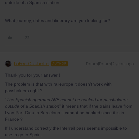
outside of a Spanish station.
What journey, dates and itinerary are you looking for?
LaFée Cochette
Forum|Forum|2 years ago
AUTHOR
Thank you for your answer !
The problem is that with raileurope it doesn’t work with
passholders right ?
“
The Spanish operated AVE cannot be booked for passholders
outside of a Spanish station
” it means that if the trains leave from
Lyon Part-Dieu to Barcelona it cannot be booked since it is in
France ?
If I understand correctly the Interrail pass seems impossible to
use to go to Spain…