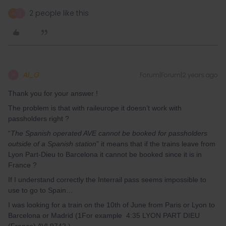
2 people like this
A
A
Al_G
Forum|Forum|2 years ago
A
Thank you for your answer !
The problem is that with raileurope it doesn’t work with
passholders right ?
“
The Spanish operated AVE cannot be booked for passholders
outside of a Spanish station
” it means that if the trains leave from
Lyon Part-Dieu to Barcelona it cannot be booked since it is in
France ?
If I understand correctly the Interrail pass seems impossible to
use to go to Spain…
I was looking for a train on the 10th of June from Paris or Lyon to
Barcelona or Madrid (1For example 4:35 LYON PART DIEU