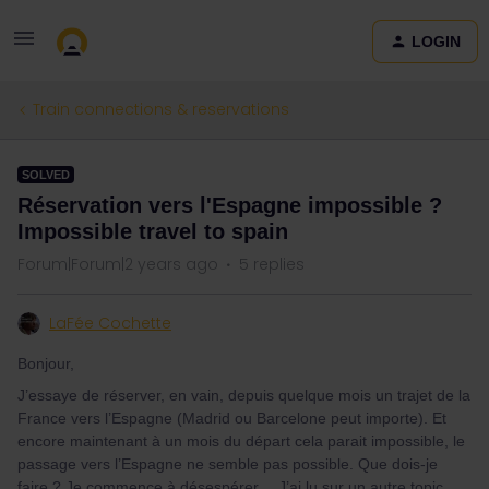
LOGIN
Train connections & reservations
SOLVED
Réservation vers l'Espagne impossible ?
Impossible travel to spain
Forum|Forum|2 years ago
5 replies
LaFée Cochette
Bonjour,
J’essaye de réserver, en vain, depuis quelque mois un trajet de la
France vers l’Espagne (Madrid ou Barcelone peut importe). Et
encore maintenant à un mois du départ cela parait impossible, le
passage vers l’Espagne ne semble pas possible. Que dois-je
faire ? Je commence à désespérer… J’ai lu sur un autre topic