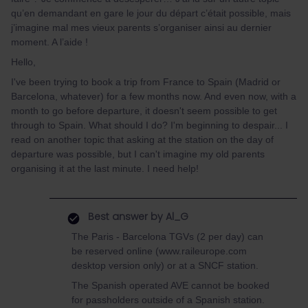
qu’en demandant en gare le jour du départ c’était possible, mais
j’imagine mal mes vieux parents s’organiser ainsi au dernier
moment. A l’aide !
Hello,
I've been trying to book a trip from France to Spain (Madrid or
Barcelona, whatever) for a few months now. And even now, with a
month to go before departure, it doesn't seem possible to get
through to Spain. What should I do? I'm beginning to despair... I
read on another topic that asking at the station on the day of
departure was possible, but I can't imagine my old parents
organising it at the last minute. I need help!
Best answer by
Al_G
The Paris - Barcelona TGVs (2 per day) can
be reserved online (www.raileurope.com
desktop version only) or at a SNCF station.
The Spanish operated AVE cannot be booked
for passholders outside of a Spanish station.