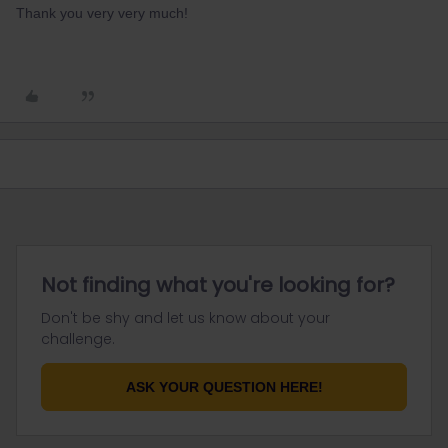
Thank you very very much!
Not finding what you're looking for?
Don't be shy and let us know about your
challenge.
ASK YOUR QUESTION HERE!