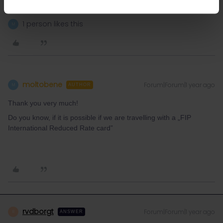
response. I don't work for Eurail/Interrail.
1 person likes this
M
moltobene
Forum|Forum|1 year ago
M
AUTHOR
Thank you very much!
Do you know, if it is possible if we are travelling with a „FIP
International Reduced Rate card”
rvdborgt
Forum|Forum|1 year ago
R
ANSWER