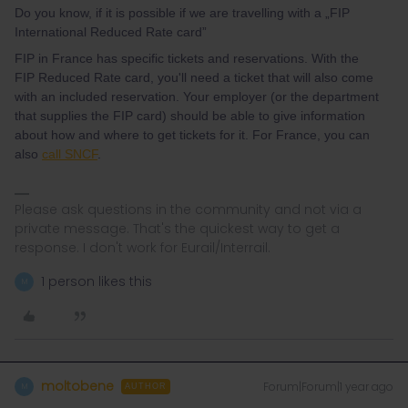
Do you know, if it is possible if we are travelling with a „FIP
International Reduced Rate card”
FIP in France has specific tickets and reservations. With the
FIP Reduced Rate card, you'll need a ticket that will also come
with an included reservation. Your employer (or the department
that supplies the FIP card) should be able to give information
about how and where to get tickets for it. For France, you can
also
call SNCF
.
Please ask questions in the community and not via a
private message. That's the quickest way to get a
response. I don't work for Eurail/Interrail.
1 person likes this
M
moltobene
Forum|Forum|1 year ago
M
AUTHOR