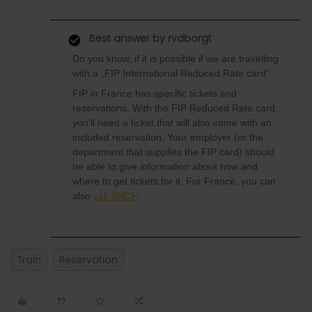
Best answer by
rvdborgt
Do you know, if it is possible if we are travelling
with a „FIP International Reduced Rate card”
FIP in France has specific tickets and
reservations. With the FIP Reduced Rate card,
you'll need a ticket that will also come with an
included reservation. Your employer (or the
department that supplies the FIP card) should
be able to give information about how and
where to get tickets for it. For France, you can
also
call SNCF
.
Train
Reservation