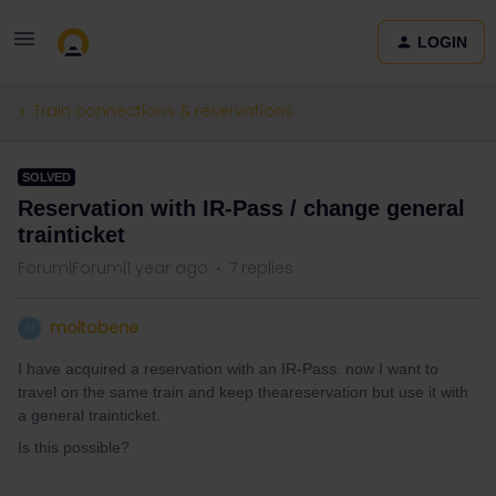
LOGIN
Train connections & reservations
SOLVED
Reservation with IR-Pass / change general
trainticket
Forum|Forum|1 year ago
7 replies
moltobene
M
I have acquired a reservation with an IR-Pass. now I want to
travel on the same train and keep theareservation but use it with
a general trainticket.
Is this possible?