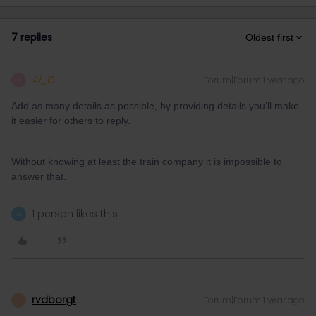
7 replies
Oldest first
Al_G
Forum|Forum|1 year ago
A
Add as many details as possible, by providing details you’ll make
it easier for others to reply.
Without knowing at least the train company it is impossible to
answer that.
1 person likes this
M
rvdborgt
Forum|Forum|1 year ago
R