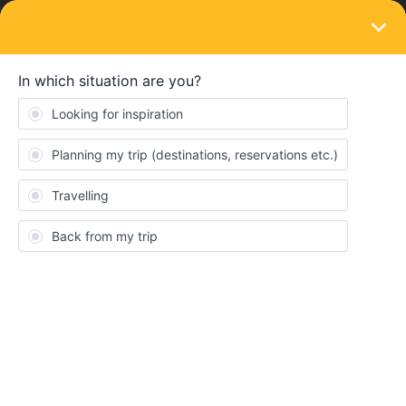
LOGIN
Train connections & reservations
SOLVED
Reservations
Forum|Forum|4 years ago
4 replies
TheButton
T
Hi All,
I have a quick question about the reservations: if I have a Eurail
pass, can I purchase and use a seat reservation from the train
company's website (ie Deutsche Bahn, Trenitalia, ÖBB, etc) and
use that? Or do I have to purchase through Eurail/Interrail?
Sorry if this was asked before and I missed it.