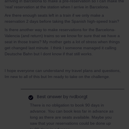
arriving in Barcelona to make a pre-reservation so I can make the
'real’ reservation at the station when I arrive in Barcelona.
Are there enough seats left in a train if we only make a
reservation 2 days before taking the Spanish high-speed train?
Is there another way to make reservations for the Barcelona-
Valencia (and return) trains so we know for sure that we have a
seat in those trains? My mother gets a lot of stress when things
get changed last minute. I think I someone managed it calling
Deutsche Bahn but I dont know if that still works.
I hope everyone can understand my travel plans and questions,
Im new to all of this but Im ready to take on the challenge.
Best answer by
rvdborgt
There is no obligation to book 90 days in
advance. You can book less far in advance as
long as there are seats available. Maybe you
saw that your reservations could be done
up