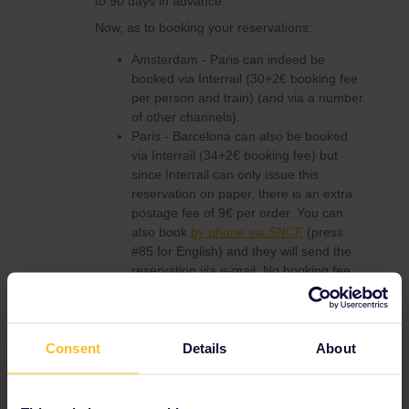
to
90 days in advance.
Now, as to booking your reservations:
Amsterdam - Paris can indeed be
booked via Interrail (30+2€ booking fee
per person and train) (and via a number
of other channels).
Paris - Barcelona can also be booked
via Interrail (34+2€ booking fee) but
since Interrail can only issue this
reservation on paper, there is an extra
postage fee of 9€ per order. You can
also book
by phone via SNCF
(press
#85 for English) and they will send the
reservation via e-mail. No booking fee.
Barcelona - Valencia cannot be booked
online. Apart from RENFE, DB can also
book this at a German ticket office or by
phone (+49 30 2970). No booking fee,
Consent
Details
About
postage fee €5.90 per order. The
reservation itself is between 4 and 10€,
depending on the train.