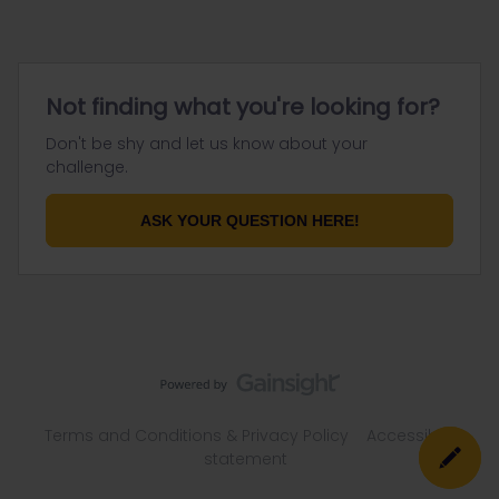
Not finding what you're looking for?
Don't be shy and let us know about your
challenge.
ASK YOUR QUESTION HERE!
Terms and Conditions & Privacy Policy
Accessibility
statement