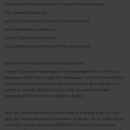
Amsterdam I think interrail for 4 days is the best option.
The planned dates are:
june 23 Amsterdam-Paris and Paris-Barcelona
june 24 Barcelona-Valencia
june 27 Valencia-Barcelona
june 28 Barcelona-Paris and Paris-Amsterdam
Now for the reservations, Im a bit confused.
I think I can make reservations for Amsterdam-Paris and Paris-
Barcelona (and return) with the reservation tool from Interrail but
it also says somewhere that you need to do it up to 90 days in
advance, its only 50 days until our trip. So can I still make
reservations? And are they digital or paper?
Now for Barcelona-Valencia (and return) it seems that you can
only get reservations at a trainstation in Spain. So if I understand
correctly I would need to call RENFE 72 hours or less before