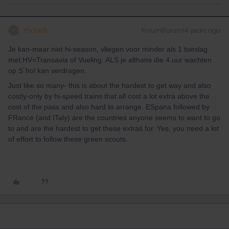
mcadv
Forum|Forum|4 years ago
M
Je kan-maar niet hi-season, vliegen voor minder als 1 toeslag
met HV=Transavia of Vueling. ALS je althans die 4 uur wachten
op S´hol kan verdragen.
Just like so many- this is about the hardest to get way and also
costly-only by hi-speed trains that all cost a lot extra above the
cost of the pass and also hard to arrange. ESpana followed by
FRance (and ITaly) are the countries anyone seems to want to go
to and are the hardest to get these extraś for. Yes, you need a lot
of effort to follow these green scouts.