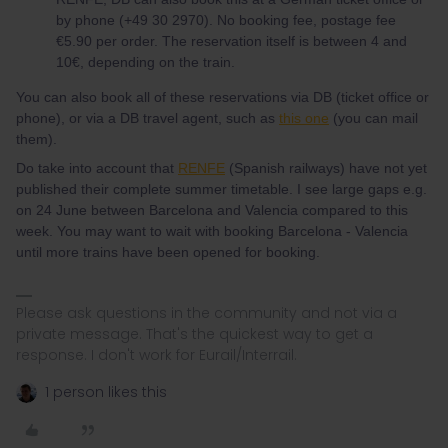
by phone (+49 30 2970). No booking fee, postage fee
€5.90 per order. The reservation itself is between 4 and
10€, depending on the train.
You can also book all of these reservations via DB (ticket office or
phone), or via a DB travel agent, such as
this one
(you can mail
them).
Do take into account that
RENFE
(Spanish railways) have not yet
published their complete summer timetable. I see large gaps e.g.
on 24 June between Barcelona and Valencia compared to this
week. You may want to wait with booking Barcelona - Valencia
until more trains have been opened for booking.
Please ask questions in the community and not via a
private message. That's the quickest way to get a
response. I don't work for Eurail/Interrail.
1 person likes this