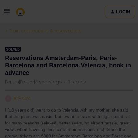
LOGIN
Train connections & reservations
SOLVED
Reservations Amsterdam-Paris, Paris-
Barcelona and Barcelona-Valencia, book in
advance
Forum|Forum|4 years ago
2 replies
BT-7274
B
I (18 years old) want to go to Valencia with my mother, she said
that the plane was easier but I want to travel with high-speed rail
for many reasons (relaxed, better seats, no airport hussle, great
views when traveling, less carbon emmissions, etc). Since the
normal tickets are €800 for Amsterdam-Barcelona and Barcelona-