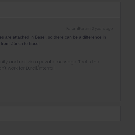
Forum|Forum|2 years ago
es are attached in Basel, so there can be a difference in
n from Zürich to Basel.
ity and not via a private message. That's the
t work for Eurail/Interrail.