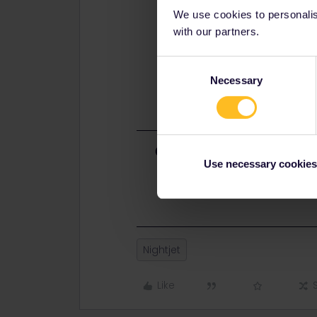
We use cookies to personalise
with our partners.
Consent
Necessary
Selection
Best answer by
rvdborgt
Use necessary cookies
The book from Basel. Half of the ca
difference in availability. You don'
Nightjet
Like