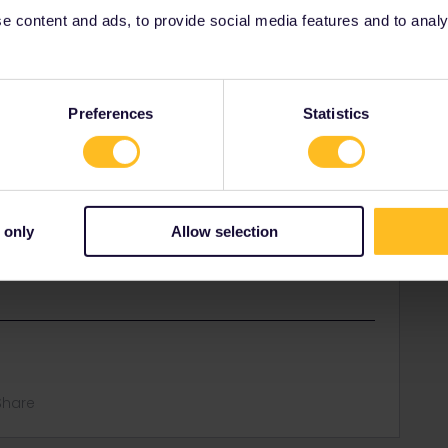
 content and ads, to provide social media features and to analyse
Preferences
Statistics
 only
Allow selection
rriages are attached in Basel, so there can be a
t need a reservation from Zürich to Basel.
Share