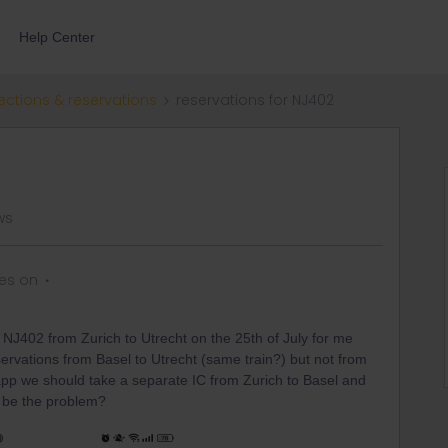
Help Center
ections & reservations
reservations for NJ402
ws
es on
e NJ402 from Zurich to Utrecht on the 25th of July for me
rvations from Basel to Utrecht (same train?) but not from
 app we should take a separate IC from Zurich to Basel and
d be the problem?