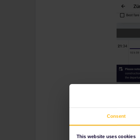
Consent
This website uses cookies