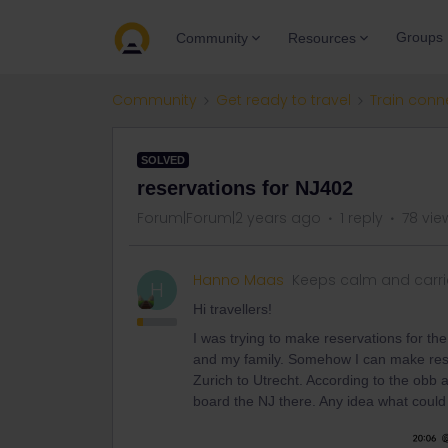
Groups
Community
Resources
Community
Get ready to travel
Train conn
SOLVED
reservations for NJ402
Forum|Forum|2 years ago
1 reply
78 vie
Hanno Maas
Keeps calm and carri
H
Hi travellers!
I was trying to make reservations for th
and my family. Somehow I can make rese
Zurich to Utrecht. According to the obb
board the NJ there. Any idea what coul