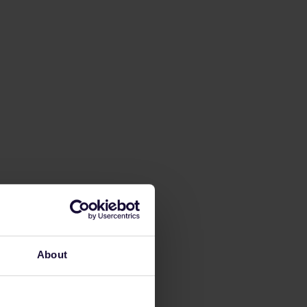
About