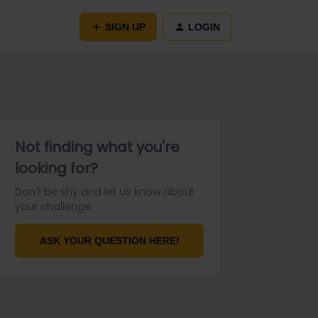
SIGN UP
LOGIN
Not finding what you're
looking for?
Don't be shy and let us know about
your challenge.
ASK YOUR QUESTION HERE!