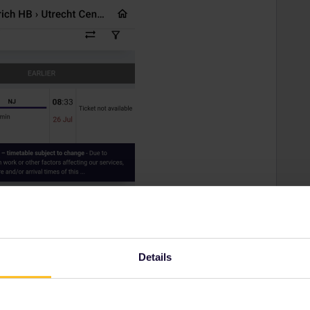
Details