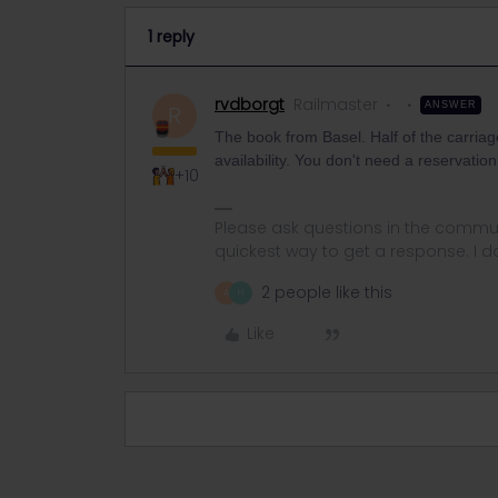
1 reply
rvdborgt
Railmaster
ANSWER
R
The book from Basel. Half of the carriag
availability. You don't need a reservatio
+10
Please ask questions in the commun
quickest way to get a response. I don'
2 people like this
A
H
Like