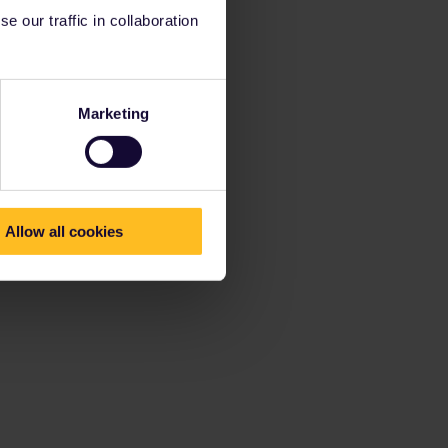
 our traffic in collaboration
Marketing
Allow all cookies