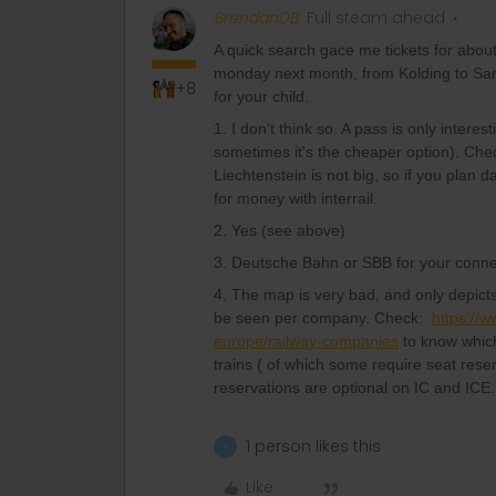
BrendanDB
Full steam ahead
A quick search gace me tickets for abou
monday next month, from Kolding to Sarga
+8
for your child.
1. I don't think so. A pass is only interest
sometimes it's the cheaper option). Che
Liechtenstein is not big, so if you plan 
for money with interrail.
2. Yes (see above)
3. Deutsche Bahn or SBB for your conne
4. The map is very bad, and only depicts v
be seen per company. Check:
https://w
europe/railway-companies
to know which
trains ( of which some require seat reser
reservations are optional on IC and ICE.
1 person likes this
V
Like