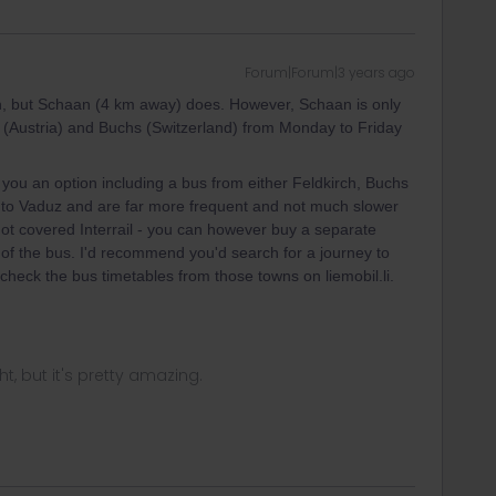
Forum|Forum|3 years ago
on, but Schaan (4 km away) does. However, Schaan is only
h (Austria) and Buchs (Switzerland) from Monday to Friday
 you an option including a bus from either Feldkirch, Buchs
 to Vaduz and are far more frequent and not much slower
not covered Interrail - you can however buy a separate
rd of the bus. I'd recommend you'd search for a journey to
check the bus timetables from those towns on liemobil.li.
ght, but it's pretty amazing.