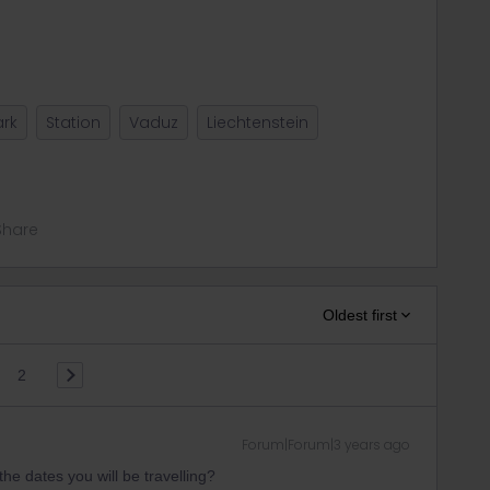
rk
Station
Vaduz
Liechtenstein
Share
Oldest first
2
Forum|Forum|3 years ago
he dates you will be travelling?