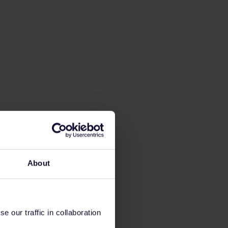
About
 our traffic in collaboration