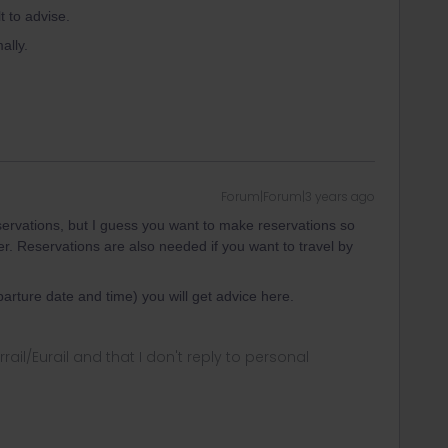
t to advise.
ally.
Forum|Forum|3 years ago
eservations, but I guess you want to make reservations so
er. Reservations are also needed if you want to travel by
eparture date and time) you will get advice here.
rrail/Eurail and that I don't reply to personal