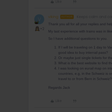
Like
viking
Keeps calm and car
AUTHOR
V
Thank you all for all your replies and help
+2
My last experience with trains was in li
So I have additional questions to you.
If I will be traveling on 1 day to 
good idea to buy interrail pass?
Or maybe just single tickets for t
What is the best website to find t
I was looking on eurail map on int
countries, e.g, in the Schweiz is o
travel to or from Bern in Schweiz?
Regards Jack
Like