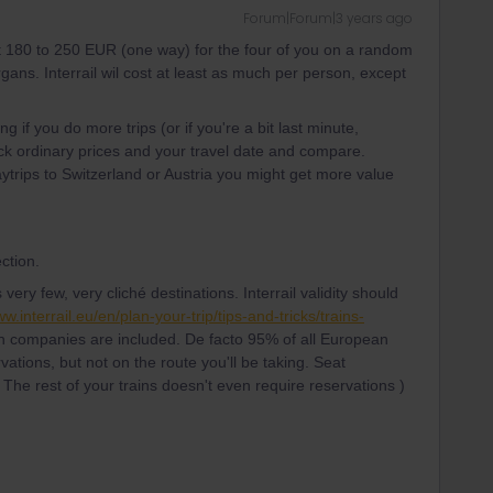
Forum|Forum|3 years ago
t 180 to 250 EUR (one way) for the four of you on a random
ns. Interrail wil cost at least as much per person, except
ing if you do more trips (or if you're a bit last minute,
ck ordinary prices and your travel date and compare.
daytrips to Switzerland or Austria you might get more value
ction.
ery few, very cliché destinations. Interrail validity should
ww.interrail.eu/en/plan-your-trip/tips-and-tricks/trains-
 companies are included. De facto 95% of all European
vations, but not on the route you'll be taking. Seat
 The rest of your trains doesn't even require reservations )