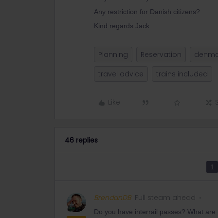
Any restriction for Danish citizens?
Kind regards Jack
Planning
Reservation
denma
travel advice
trains included
Like
46 replies
1
BrendanDB
Full steam ahead
Do you have interrail passes? What are t