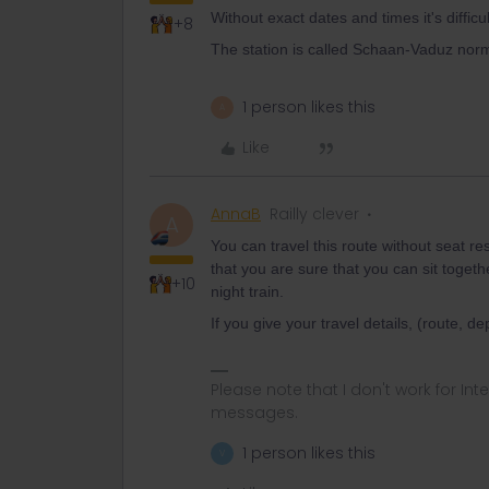
Without exact dates and times it's difficul
+8
The station is called Schaan-Vaduz norm
1 person likes this
A
Like
AnnaB
Railly clever
A
You can travel this route without seat r
that you are sure that you can sit togeth
+10
night train.
If you give your travel details, (route, d
Please note that I don't work for Inte
messages.
1 person likes this
V