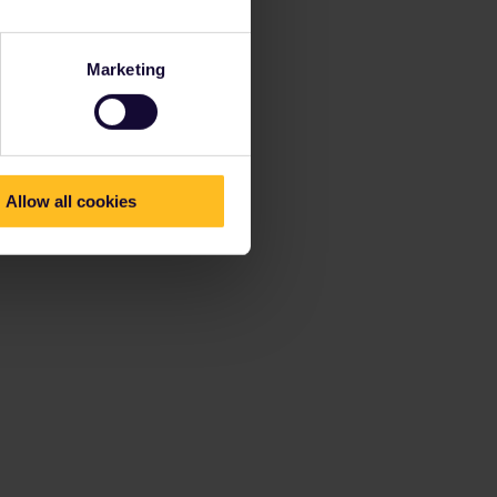
Marketing
Allow all cookies