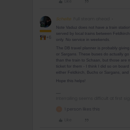
Like
Schelte
Full steam ahead
Note Vaduz does not have a train stati
served by local trains between Feldkirc
+6
only. No service in weekends.
The DB travel planner is probably giving
or Sargans. These buses do actually go
than the train to Schaan, but those are 
ticket for them - I think I did so on boa
either Feldkirch, Buchs or Sargans, and 
Hope this helps!
Interrailing seems difficult at first si
1 person likes this
A
Like