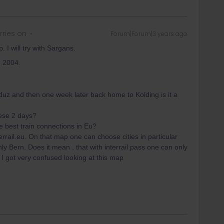
ries on
Forum|Forum|3 years ago
. I will try with Sargans.
ke 2004.
Vaduz and then one week later back home to Kolding is it a
hese 2 days?
he best train connections in Eu?
errail.eu. On that map one can choose cities in particular
nly Bern. Does it mean , that with interrail pass one can only
 I got very confused looking at this map