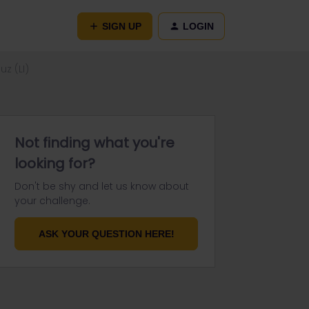
SIGN UP
LOGIN
z (LI)
Not finding what you're
looking for?
Don't be shy and let us know about
your challenge.
ASK YOUR QUESTION HERE!