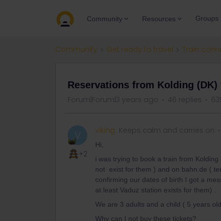
Groups
Community
Resources
Community
Get ready to travel
Train conn
Reservations from Kolding (DK) 
Forum|Forum|3 years ago
46 replies
63
viking
Keeps calm and carries on
V
Hi,
+2
i was trying to book a train from Kolding (
not exist for them ) and on bahn.de ( te
confirming our dates of birth I got a me
at least Vaduz station exists for them) .
We are 3 adults and a child ( 5 years old
Why can I not buy these tickets?