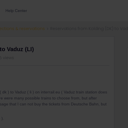
Help Center
ections & reservations
Reservations from Kolding (DK) to Vadu
to Vaduz (LI)
5 views
 dk ) to Vaduz ( li ) on interrail.eu ( Vaduz train station does
re were many possible trains to choose from, but after
ssage that I can not buy the tickets from Deutsche Bahn, but
 ).