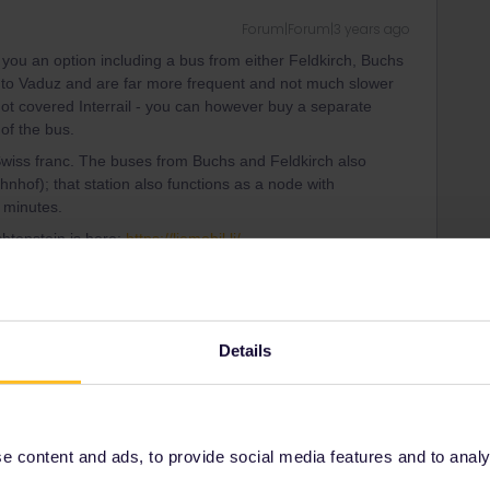
Forum|Forum|3 years ago
 you an option including a bus from either Feldkirch, Buchs
 to Vaduz and are far more frequent and not much slower
not covered Interrail - you can however buy a separate
 of the bus.
Swiss franc. The buses from Buchs and Feldkirch also
hof); that station also functions as a node with
 minutes.
chtenstein is here:
https://liemobil.li/
ity and not via a private message. That's the
t work for Eurail/Interrail.
Details
 content and ads, to provide social media features and to analyse
Forum|Forum|3 years ago