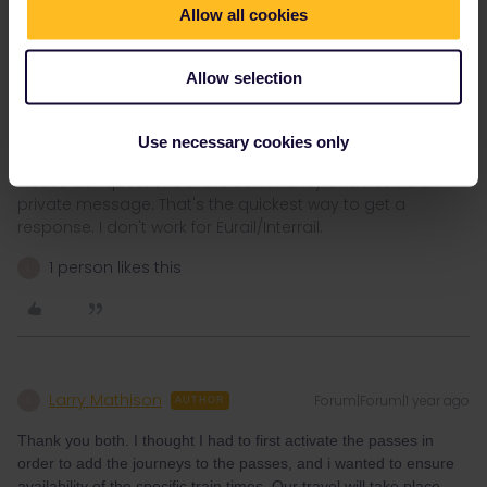
know what happens and you can only cancel activation of the
Allow all cookies
pass or a travel day until 23:59 before validity starts. If you decide
to postpone your trip or a travel day and forget to cancel
activation, or if something happens on the day you start your trip
Allow selection
or travel day (e.g. you wake up ill), then it will be too late to cancel
and you can loose one or more travel days.
Use necessary cookies only
Please ask questions in the community and not via a
private message. That's the quickest way to get a
response. I don't work for Eurail/Interrail.
1 person likes this
L
Larry Mathison
Forum|Forum|1 year ago
L
AUTHOR
Thank you both. I thought I had to first activate the passes in
order to add the journeys to the passes, and i wanted to ensure
availability of the specific train times. Our travel will take place