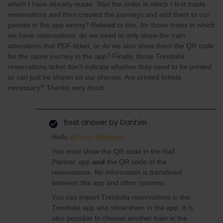
which I have already made. Was the order in which I first made
reservations and then created the journeys and add them to our
passes in the app wrong? Related to this, for those trains in which
we have reservations, do we need to only show the train
attendants that PDF ticket, or do we also show them the QR code
for the same journey in the app? Finally, those Trenitalia
reservations ticket don’t indicate whether they need to be printed
or can just be shown on our phones. Are printed tickets
necessary? Thanks very much.
Best answer by
Danhiel
Hello ​
@Larry Mathison
You must show the QR code in the Rail
Planner app
and
the QR code of the
reservations. No information is transfered
between tha app and other systems.
You can import Trenitalia reservations in the
Trenitalia app and show them in the app. It is
also possible to choose another train in the