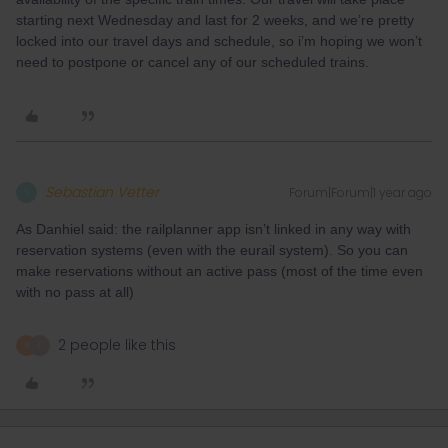
starting next Wednesday and last for 2 weeks, and we’re pretty
locked into our travel days and schedule, so i’m hoping we won’t
need to postpone or cancel any of our scheduled trains.
Sebastian Vetter
Forum|Forum|1 year ago
S
As Danhiel said: the railplanner app isn’t linked in any way with
reservation systems (even with the eurail system). So you can
make reservations without an active pass (most of the time even
with no pass at all)
2 people like this
R
L