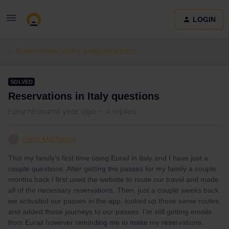
LOGIN
Train connections & reservations
SOLVED
Reservations in Italy questions
Forum|Forum|1 year ago
4 replies
Larry Mathison
L
This my family’s first time using Eurail in Italy and I have just a
couple questions. After getting the passes for my family a couple
months back I first used the website to route our travel and made
all of the necessary reservations. Then, just a couple weeks back
we activated our passes in the app, looked up those same routes
and added those journeys to our passes. I’m still getting emails
from Eurail however reminding me to make my reservations,