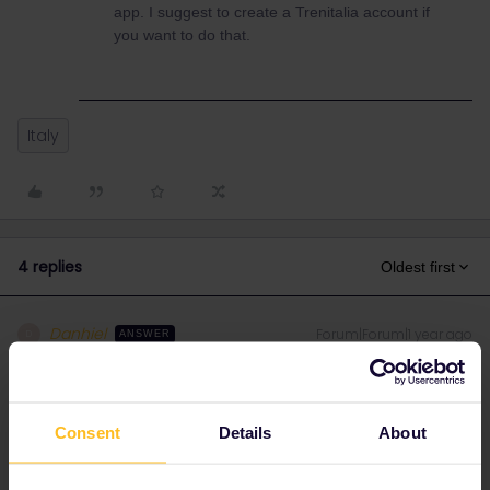
app. I suggest to create a Trenitalia account if
you want to do that.
Italy
4 replies
Oldest first
Danhiel
Forum|Forum|1 year ago
D
ANSWER
Hello ​
@Larry Mathison
You must show the QR code in the Rail Planner app
and
the QR
code of the reservations. No information is transfered between
Consent
Details
About
tha app and other systems.
You can import Trenitalia reservations in the Trenitalia app and