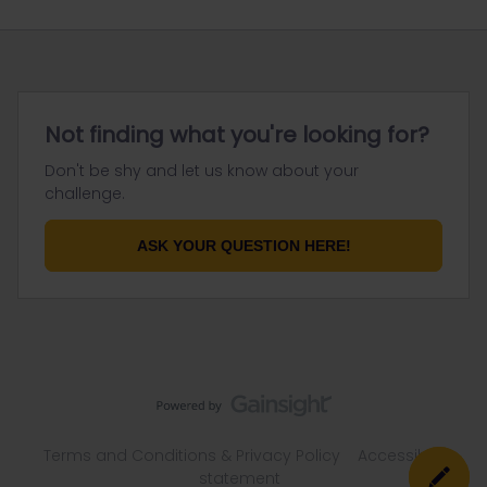
Not finding what you're looking for?
Don't be shy and let us know about your
challenge.
ASK YOUR QUESTION HERE!
Terms and Conditions & Privacy Policy
Accessibility
statement