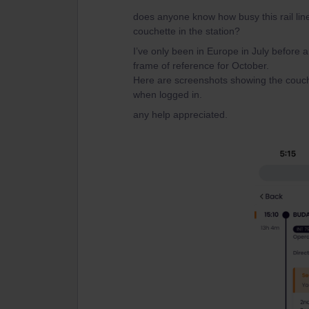
does anyone know how busy this rail li
couchette in the station?
I’ve only been in Europe in July before
frame of reference for October.
Here are screenshots showing the couch
when logged in.
any help appreciated.