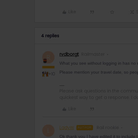
Like
4 replies
rvdborgt
Railmaster
R
What you see without logging in has no rel
Please mention your travel date, so peop
+10
Please ask questions in the commun
quickest way to get a response. I don'
Like
LadyW
Rail rookie
AUTHOR
L
Ok thank you I have edited it to include 