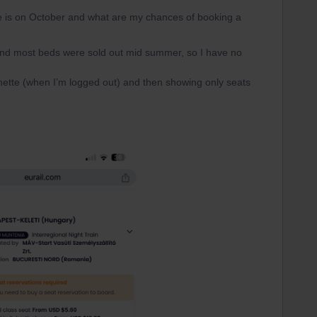
ne is on October and what are my chances of booking a
 and most beds were sold out mid summer, so I have no
ette (when I’m logged out) and then showing only seats