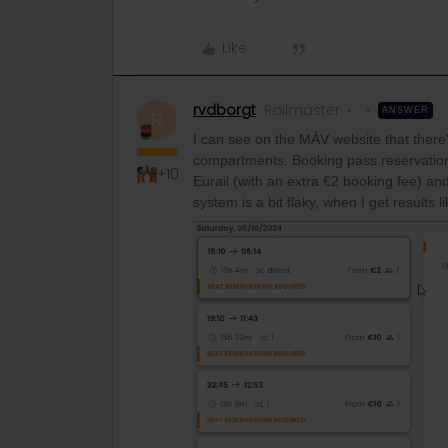
Like
rvdborgt
Railmaster
ANSWER
R
I can see on the MÁV website that there's
compartments. Booking pass reservations 
+10
Eurail (with an extra €2 booking fee) and
system is a bit flaky, when I get results li