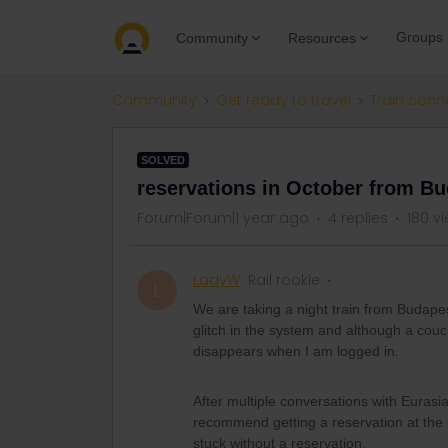
Groups
Community
Resources
Community
Get ready to travel
Train conn
SOLVED
reservations in October from Bud
Forum|Forum|1 year ago
4 replies
180 v
LadyW
Rail rookie
L
We are taking a night train from Budape
glitch in the system and although a couc
disappears when I am logged in.
After multiple conversations with Eurasia
recommend getting a reservation at the 
stuck without a reservation.