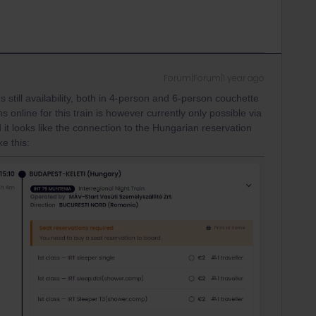
Forum|Forum|1 year ago
 still availability, both in 4-person and 6-person couchette
online for this train is however currently only possible via
 it looks like the connection to the Hungarian reservation
ke this: