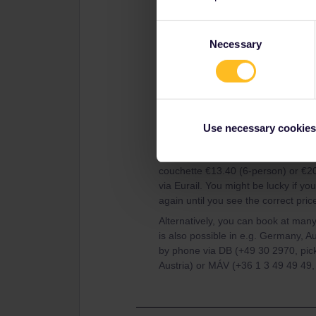
Consent
Necessary
Selection
Use necessary cookies
This is of course totally wrong. The
couchette €13.40 (6-person) or €20
via Eurail. You might be lucky if y
again until you see the correct pric
Alternatively, you can book at many
is also possible in e.g. Germany, A
by phone via DB (+49 30 2970, pic
Austria) or MÁV (+36 1 3 49 49 49,