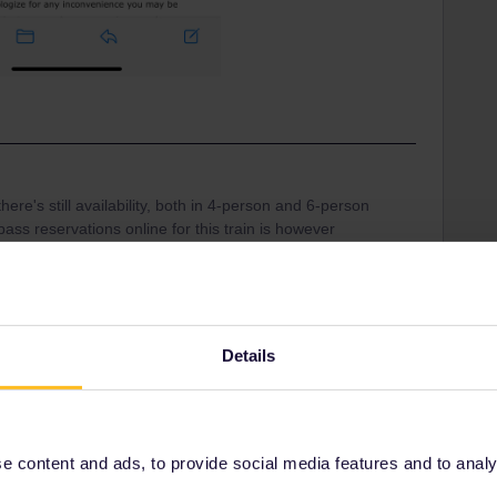
ere's still availability, both in 4-person and 6-person
ss reservations online for this train is however
ith an extra €2 booking fee) and it looks like the
ion system is a bit flaky, when I get results like this:
Details
 content and ads, to provide social media features and to analyse