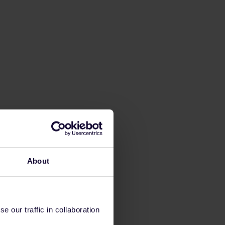
About
 our traffic in collaboration