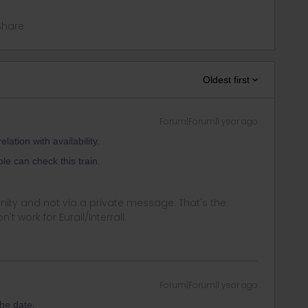
Share
Oldest first
Forum|Forum|1 year ago
ation with availability.
le can check this train.
ity and not via a private message. That's the
t work for Eurail/Interrail.
Forum|Forum|1 year ago
the date.