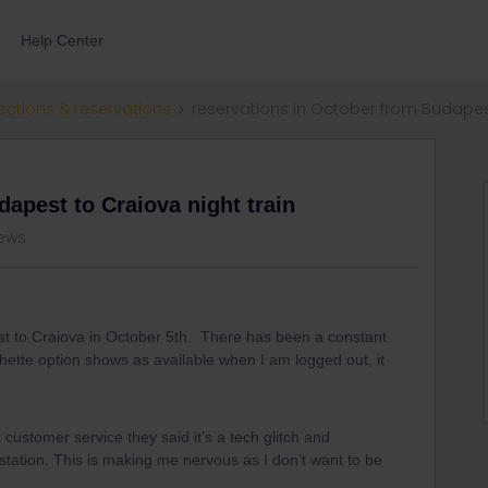
Help Center
ections & reservations
reservations in October from Budapest
apest to Craiova night train
iews
st to Craiova in October 5th. There has been a constant
hette option shows as available when I am logged out, it
 customer service they said it’s a tech glitch and
station. This is making me nervous as I don’t want to be