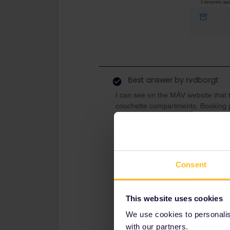
Best answer by
rvdborgt
I can see on the MÁV website that th
couchette compartments. Booking pa
currently only possible via Eurail (w
connection to the Hungarian reservat
Consent
This website uses cookies
We use cookies to personalise
with our partners.