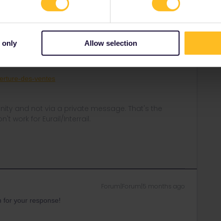
Forum|Forum|5 months ago
orizon. They're often released for a whole period in one
 only
Allow selection
r booking at 11/3.
verture-des-ventes
ity and not via a private message. That's the
t work for Eurail/Interrail.
Forum|Forum|5 months ago
 for your response!