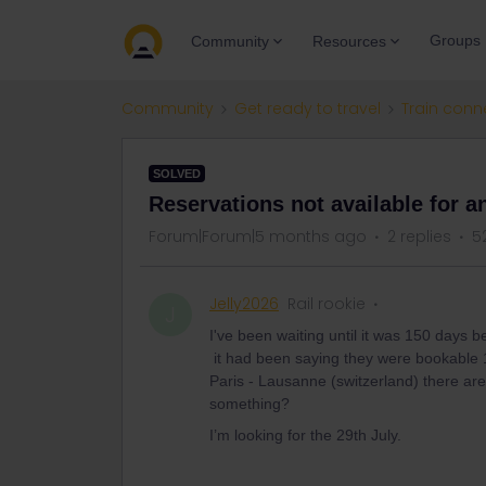
Groups
Community
Resources
Community
Get ready to travel
Train conn
SOLVED
Reservations not available for a
Forum|Forum|5 months ago
2 replies
5
Jelly2026
Rail rookie
J
I've been waiting until it was 150 days
it had been saying they were bookable 
Paris - Lausanne (switzerland) there are
something?
I’m looking for the 29th July.