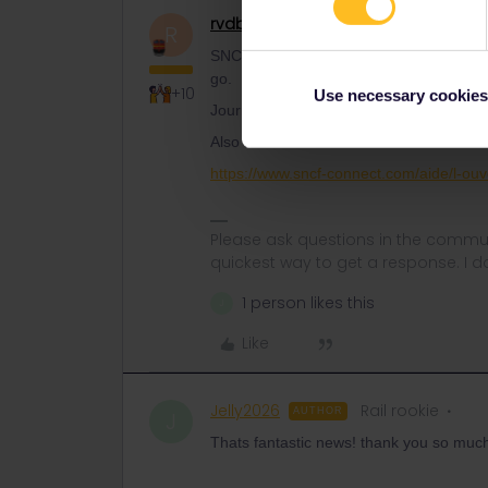
rvdborgt
Railmaster
ANSWER
R
SNCF TGVs do not have a fixed booking h
go.
+10
Use necessary cookies
Journeys from 4/7 until 30/8 will open fo
Also see:
https://www.sncf-connect.com/aide/l-ou
Please ask questions in the commun
quickest way to get a response. I don'
1 person likes this
J
Like
Jelly2026
Rail rookie
AUTHOR
J
Thats fantastic news! thank you so much