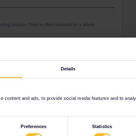
king horizon. They're often released for a whole
en for booking at 11/3.
l-ouverture-des-ventes
Details
 content and ads, to provide social media features and to analyse
Share
Oldest first
Preferences
Statistics