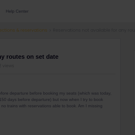
Help Center
ections & reservations
Reservations not available for any ro
ny routes on set date
2 views
 before departure before booking my seats (which was today,
150 days before departure) but now when I try to book
 no trains with reservations able to book. Am I missing