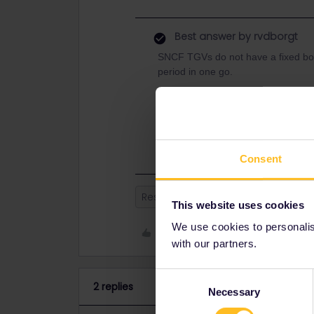
Best answer by
rvdborgt
SNCF TGVs do not have a fixed boo
period in one go.
Journeys from 4/7 until 30/8 will op
Also see:
https://www.sncf-connect.com/aide/
Consent
Reservation
This website uses cookies
We use cookies to personalise
Like
with our partners.
Consent
2 replies
Necessary
Selection