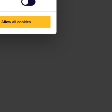
Allow all cookies