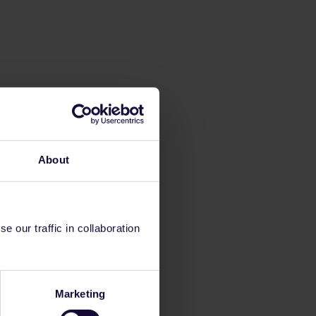
About
 our traffic in collaboration
Marketing