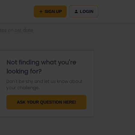
SIGN UP
LOGIN
utes on set date
Not finding what you're
looking for?
Don't be shy and let us know about
your challenge.
ASK YOUR QUESTION HERE!