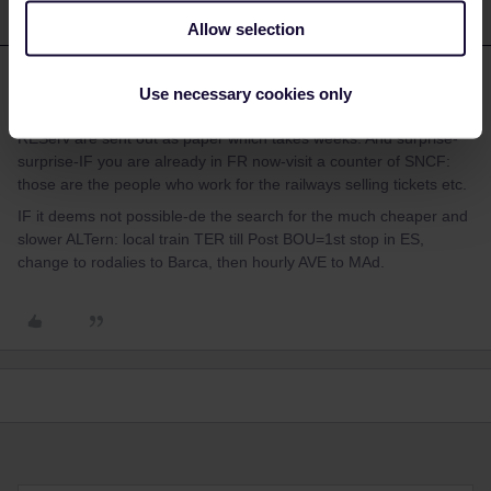
Allow selection
mcadv
Forum|Forum|4 years ago
M
Use necessary cookies only
And be glad that you got this message as for INTern FR-ES
REServ are sent out as paper which takes weeks. And surprise-
surprise-IF you are already in FR now-visit a counter of SNCF:
those are the people who work for the railways selling tickets etc.
IF it deems not possible-de the search for the much cheaper and
slower ALTern: local train TER till Post BOU=1st stop in ES,
change to rodalies to Barca, then hourly AVE to MAd.