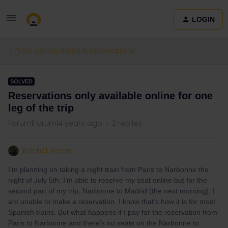
LOGIN
Train connections & reservations
SOLVED
Reservations only available online for one
leg of the trip
Forum|Forum|4 years ago
2 replies
Rachel Horan
I’m planning on taking a night train from Paris to Narbonne the
night of July 5th. I’m able to reserve my seat online but for the
second part of my trip, Narbonne to Madrid (the next morning), I
am unable to make a reservation. I know that’s how it is for most
Spanish trains. But what happens if I pay for the reservation from
Paris to Narbonne and there’s no seats on the Narbonne to