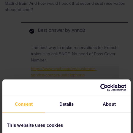
Madrid train. And how would I book that second seat reservation
ahead of time?
Best answer by
AnnaB
The best way to make reservations for French
trains is to call SNCF. No need of Pass Cover
Number.
https://www.sncf.com/en/customer-
service/contact-us/telephone
Press #85 for English, no booking fees,
reservations are sent via e-mail
Consent
Details
About
This website uses cookies