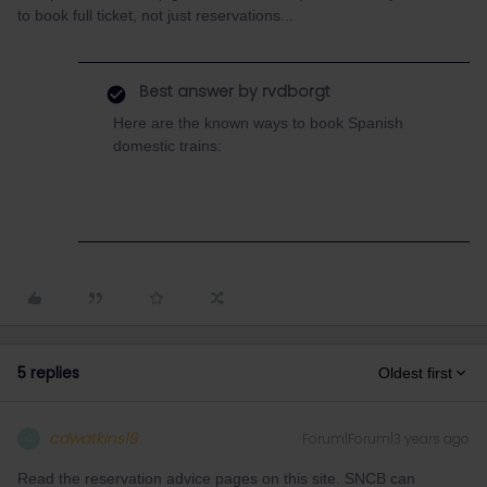
to book full ticket, not just reservations...
Best answer by
rvdborgt
Here are the known ways to book Spanish
domestic trains:
5 replies
Oldest first
cdwatkins19
Forum|Forum|3 years ago
C
Read the reservation advice pages on this site. SNCB can