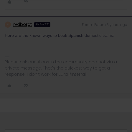
rvdborgt
Forum|Forum|3 years ago
R
ANSWER
Here are the known ways to book Spanish domestic trains:
Please ask questions in the community and not via a
private message. That's the quickest way to get a
response. I don't work for Eurail/Interrail.