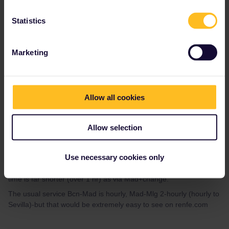
There are many trains from Barcelona to Madrid and also regular
Statistics
trains to Malaga from Madrid. I believe there are a couple of
direct (but stiĺ via Madrid).
Marketing
Allow all cookies
mcadv
Forum|Forum|3 years ago
M
No-there are 2 daily really LONG-dist thru trains Bcn-Andalucia
Allow selection
(with various destinations-they split in Cordoba) and these are
often seen as THE bottleneck to get on-somehow I also kind of
Use necessary cookies only
suspect RENFE does not want most seats taken by pax who
hardly pay. These do NOT run/stop via Mad-and hence the trip
time is far shorter (over 1 hr) as via Mad+change.
The usual service Bcn-Mad is hourly, Mad-Mlg 2-hourly (hourly to
Sevilla)-but that would be extremely easy to see on renfe.com