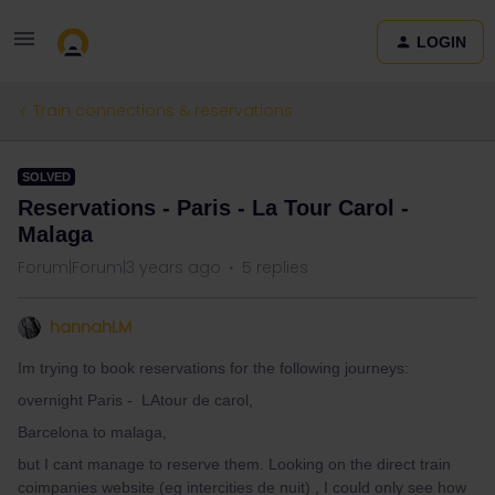
LOGIN
Train connections & reservations
SOLVED
Reservations - Paris - La Tour Carol -
Malaga
Forum|Forum|3 years ago
5 replies
hannahLM
Im trying to book reservations for the following journeys:
overnight Paris - LAtour de carol,
Barcelona to malaga,
but I cant manage to reserve them. Looking on the direct train
coimpanies website (eg intercities de nuit) , I could only see how