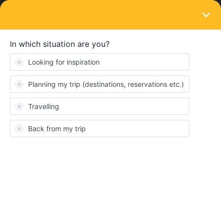
LOGIN
Train connections & reservations
SOLVED
RESERVATON FREE TRAIN JOURNEY
Forum|Forum|1 year ago
1 reply
SNUFFER
S
I HAVE A PAPER PASS NOT A MOBILE PASS. HOW AM I
GUARANTEED A SEAT ON A TRAIN IF THE JOURNEY DOES
NOT REQUIRE A RESERVATION? I AM TRAVELING IN FRANCE