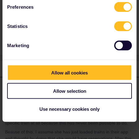
Amsterdam it’s impossible she had one...
Preferences
Statistics
support
Reservation
Marketing
1 reply
Allow all cookies
Hektor
Forum|Forum|4 years ago
ANSWER
Allow selection
It was never possible to book this planned train from Prague to
Amsterdam you mentioned. This was a planned private
Use necessary cookies only
train which did never run. But if it did, Interrail wouldn’t have been
valid. So it’s not possible that she had a resevation for this
specific train at all because this has never been possible to do.
Beause of this, I assume she has just loaded trains in their app
and thought by doing that she would have reservations. May this