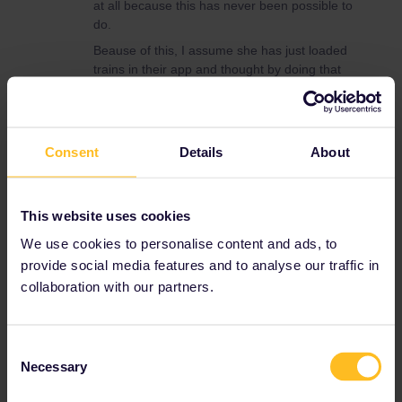
at all because this has never been possible to
do.
Beause of this, I assume she has just loaded
trains in their app and thought by doing that
she would have reservations. May this be
possible? Booking trains means you have to
pay for your reservations (for some trains, a
passholder reservation is really expensive)
Consent
Details
About
and you’ll get a specific carriage and seat
number. If your reservations wouldn’t exist,
you’ll get at least get your money back.
This website uses cookies
Personally, I had it never that the reserved
We use cookies to personalise content and ads, to
seats didn’t exist (apart from missing carriages
provide social media features and to analyse our traffic in
on the train). You didn’t mention how she
booked them and how much she paid for their
collaboration with our partners.
reservations, but I really can’t think this may
have happened on multiple occasions.
So maybe you should ask her if she really got
Consent
Necessary
paid reservations and how she got them. As
Selection
said before, for the train from Prague to