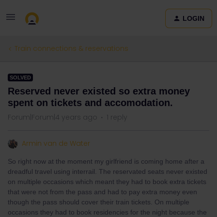
LOGIN
Train connections & reservations
SOLVED
Reserved never existed so extra money
spent on tickets and accomodation.
Forum|Forum|4 years ago
1 reply
Armin van de Water
So right now at the moment my girlfriend is coming home after a
dreadful travel using interrail. The reservated seats never existed
on multiple occasions which meant they had to book extra tickets
that were not from the pass and had to pay extra money even
though the pass should cover their train tickets. On multiple
occasions they had to book residencies for the night because the