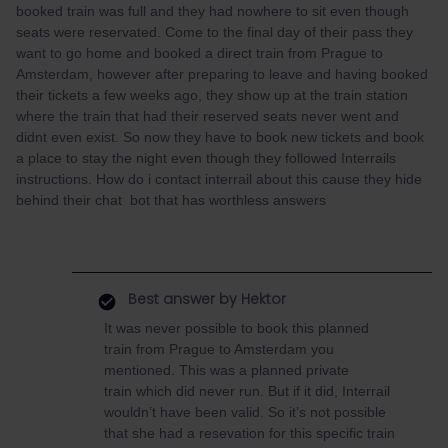
booked train was full and they had nowhere to sit even though
seats were reservated. Come to the final day of their pass they
want to go home and booked a direct train from Prague to
Amsterdam, however after preparing to leave and having booked
their tickets a few weeks ago, they show up at the train station
where the train that had their reserved seats never went and
didnt even exist. So now they have to book new tickets and book
a place to stay the night even though they followed Interrails
instructions. How do i contact interrail about this cause they hide
behind their chat bot that has worthless answers
Best answer by
Hektor
It was never possible to book this planned
train from Prague to Amsterdam you
mentioned. This was a planned private
train which did never run. But if it did, Interrail
wouldn’t have been valid. So it’s not possible
that she had a resevation for this specific train