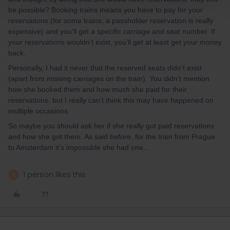
be possible? Booking trains means you have to pay for your
reservations (for some trains, a passholder reservation is really
expensive) and you’ll get a specific carriage and seat number. If
your reservations wouldn’t exist, you’ll get at least get your money
back.
Personally, I had it never that the reserved seats didn’t exist
(apart from missing carriages on the train). You didn’t mention
how she booked them and how much she paid for their
reservations, but I really can’t think this may have happened on
multiple occasions.
So maybe you should ask her if she really got paid reservations
and how she got them. As said before, for the train from Prague
to Amsterdam it’s impossible she had one...
1 person likes this
A