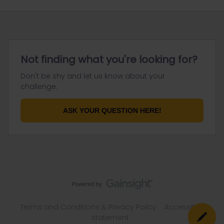
Not finding what you're looking for?
Don't be shy and let us know about your
challenge.
ASK YOUR QUESTION HERE!
Terms and Conditions & Privacy Policy
Accessibility
statement