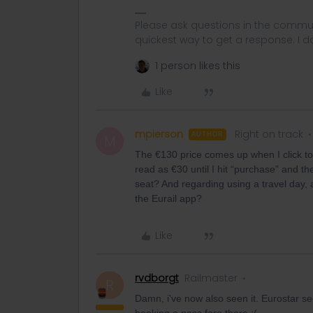
Please ask questions in the commun
quickest way to get a response. I don'
1 person likes this
Like
mpierson
Right on track
AUTHOR
M
The €130 price comes up when I click to 
read as €30 until I hit “purchase” and t
seat? And regarding using a travel day, a
the Eurail app?
Like
rvdborgt
Railmaster
R
Damn, i've now also seen it. Eurostar s