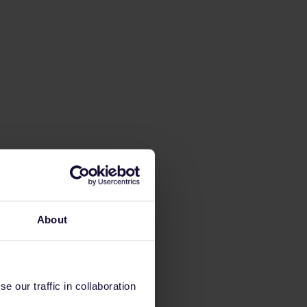
About
 our traffic in collaboration