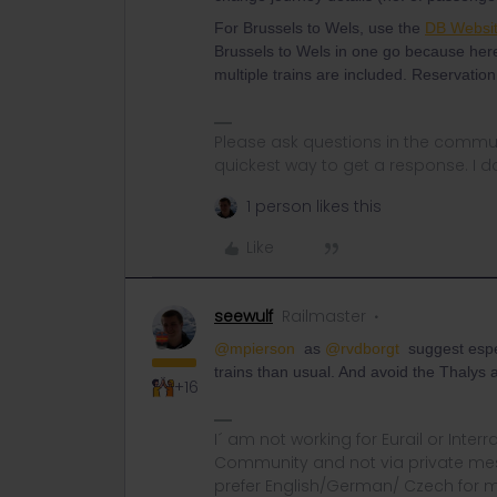
For Brussels to Wels, use the
DB Websi
Brussels to Wels in one go because here
multiple trains are included. Reservation
Please ask questions in the commun
quickest way to get a response. I don'
1 person likes this
Like
seewulf
Railmaster
@mpierson
as
@rvdborgt
suggest especi
trains than usual. And avoid the Thalys
+16
I´ am not working for Eurail or Inter
Community and not via private mess
prefer English/German/ Czech for m