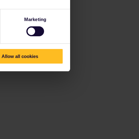
Marketing
Allow all cookies