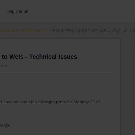
Help Center
ections & reservations
Reserving Seats from Edinburgh to Wel
to Wels - Technical Issues
 views
and have selected the following route for Monday 25 of
ls-Midi