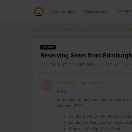
Groups
Community
Resources
Community
Get ready to travel
Train conn
SOLVED
Reserving Seats from Edinburgh 
Forum|Forum|4 years ago
10 replies
211
mpierson
Right on track
M
Ahoy!
I am trying to book my first travel day 
October, 2021:
Edinburgh to London Kings Cross
London St. Pancras Intl to Brusse
Brussels-Midi to Wels, Austria.