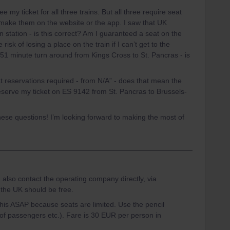
 my ticket for all three trains. But all three require seat
make them on the website or the app. I saw that UK
 station - is this correct? Am I guaranteed a seat on the
 risk of losing a place on the train if I can’t get to the
51 minute turn around from Kings Cross to St. Pancras - is
t reservations required - from N/A” - does that mean the
 reserve my ticket on ES 9142 from St. Pancras to Brussels-
these questions! I’m looking forward to making the most of
 also contact the operating company directly, via
 the UK should be free.
this ASAP because seats are limited. Use the pencil
 of passengers etc.). Fare is 30 EUR per person in