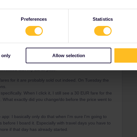
Forum|Forum|4 years ago
Preferences
Statistics
n’t see my train listed as an option, does this mean the
should I cancel my travel day and rebook, checking
e and the websites of all the train systems I’m using first
ner app?
 only
Allow selection
 Eurostar website you provided, the purchase price came to
’m only reserving a seat, not buying a full price ticket? Is
ssociated with my Eurail pass?
fares for it are probably sold out indeed. On Tuesday the
ons.
pecifically. When I click it, I still see a 30 EUR fare for the
h. What exactly did you change/do before the price went to
e app: I basically only do that when I'm sure I'm going to
es before I board it. Especially with travel days you have to
re if that day has already started.