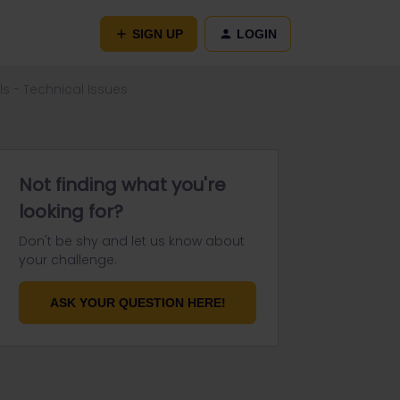
SIGN UP
LOGIN
s - Technical Issues
Not finding what you're
looking for?
Don't be shy and let us know about
your challenge.
ASK YOUR QUESTION HERE!