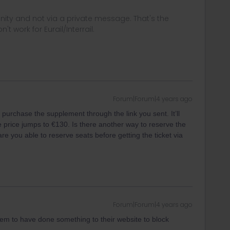
ity and not via a private message. That's the
t work for Eurail/Interrail.
Forum|Forum|4 years ago
purchase the supplement through the link you sent. It’ll
he price jumps to €130. Is there another way to reserve the
re you able to reserve seats before getting the ticket via
Forum|Forum|4 years ago
eem to have done something to their website to block