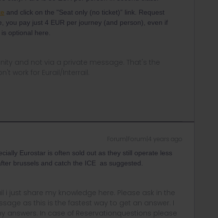
te
and click on the "Seat only (no ticket)” link. Request
, you pay just 4 EUR per journey (and person), even if
 is optional here.
ity and not via a private message. That's the
t work for Eurail/Interrail.
Forum|Forum|4 years ago
ally Eurostar is often sold out as they still operate less
 after brussels and catch the ICE as suggested.
rail i just share my knowledge here. Please ask in the
age as this is the fastest way to get an answer. I
y answers. In case of Reservationquestions please