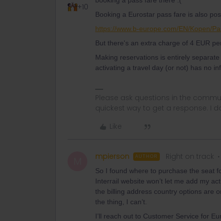
booking a pass fare there :(
+10
Booking a Eurostar pass fare is also pos
https://www.b-europe.com/EN/Kopen/Pa
But there's an extra charge of 4 EUR pe
Making reservations is entirely separat
activating a travel day (or not) has no i
Please ask questions in the commun
quickest way to get a response. I don'
Like
mpierson
Right on track
AUTHOR
M
So I found where to purchase the seat for
Interrail website won’t let me add my act
the billing address country options are 
the thing, I can’t.
I’ll reach out to Customer Service for Eura