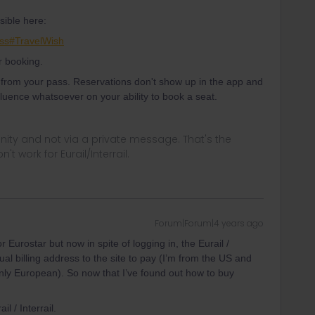
sible here:
ss#TravelWish
r booking.
e from your pass. Reservations don't show up in the app and
nfluence whatsoever on your ability to book a seat.
ity and not via a private message. That's the
t work for Eurail/Interrail.
Forum|Forum|4 years ago
 Eurostar but now in spite of logging in, the Eurail /
ual billing address to the site to pay (I’m from the US and
only European). So now that I’ve found out how to buy
il / Interrail.