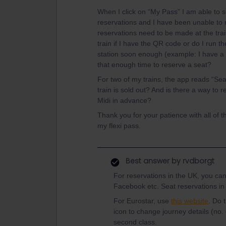
When I click on “My Pass” I am able to see
reservations and I have been unable to 
reservations need to be made at the train
train if I have the QR code or do I run the
station soon enough (example: I have a 
that enough time to reserve a seat?
For two of my trains, the app reads “Sea
train is sold out? And is there a way to
Midi in advance?
Thank you for your patience with all of 
my flexi pass.
Best answer by
rvdborgt
For reservations in the UK, you can
Facebook etc. Seat reservations in
For Eurostar, use
this website
. Do 
icon to change journey details (no.
second class.