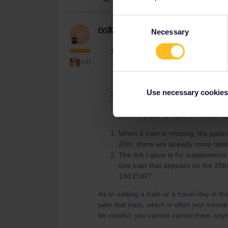
Consent
rvdborgt
Railmaster
Necessary
R
Selection
I’m on the Eurostar website and do
+10
train is sold out? In which case, 
availability on the Eurostar websit
before adding it on my Rail Plan
Use necessary cookies
When I clicked on the link to the
130 Euros. How do I tell Eurostar I
there a place to input a number a
When a train is missing, the pass 
26th, there are already more opti
The link I gave is for supplements s
one train that appears on the 25t
130 EUR?
As to adding a train or a travel day in th
take that train, which is often just minut
be careful: you cannot cancel them anymo