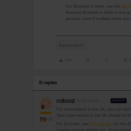
For Brussels to Wels, use the
DB W
Request Brussels to Wels in one g
person), even if multiple trains are
Reservation
Like
10 replies
rvdborgt
Railmaster
ANSWER
R
For reservations in the UK, you can also
Seat reservations in the UK should be fr
+10
For Eurostar, use
this website
. Do this 
change journey details (no. of passenge