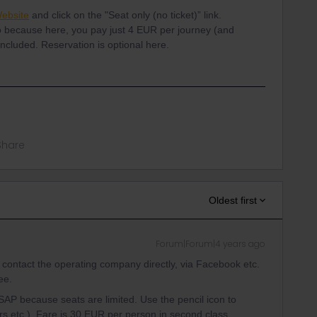
ebsite
and click on the "Seat only (no ticket)” link.
o because here, you pay just 4 EUR per journey (and
 included. Reservation is optional here.
Share
Oldest first
Forum|Forum|4 years ago
 contact the operating company directly, via Facebook etc.
ee.
ASAP because seats are limited. Use the pencil icon to
rs etc.). Fare is 30 EUR per person in second class.