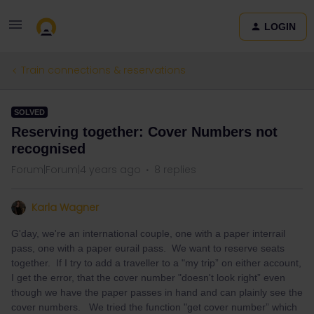
LOGIN
Train connections & reservations
SOLVED
Reserving together: Cover Numbers not
recognised
Forum|Forum|4 years ago
8 replies
Karla Wagner
G'day, we're an international couple, one with a paper interrail
pass, one with a paper eurail pass. We want to reserve seats
together. If I try to add a traveller to a "my trip” on either account,
I get the error, that the cover number "doesn't look right” even
though we have the paper passes in hand and can plainly see the
cover numbers. We tried the function "get cover number” which