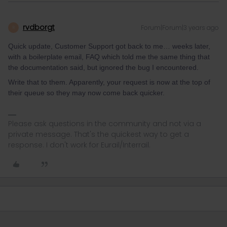
rvdborgt
Forum|Forum|3 years ago
R
Quick update, Customer Support got back to me… weeks later,
with a boilerplate email, FAQ which told me the same thing that
the documentation said, but ignored the bug I encountered.
Write that to them. Apparently, your request is now at the top of
their queue so they may now come back quicker.
Please ask questions in the community and not via a
private message. That's the quickest way to get a
response. I don't work for Eurail/Interrail.