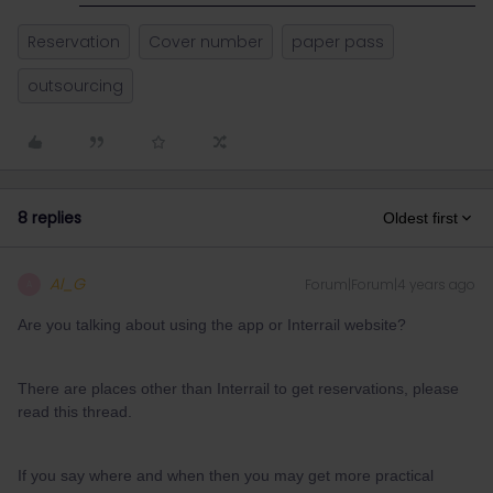
Reservation
Cover number
paper pass
outsourcing
8 replies
Oldest first
Al_G
Forum|Forum|4 years ago
A
Are you talking about using the app or Interrail website?
There are places other than Interrail to get reservations, please
read this thread.
If you say where and when then you may get more practical