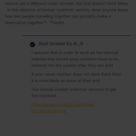
returns yet a different cover number, but that doesn't work either.
In the absence of human customer service, does anyone know
how two people travelling together can possibly make a
reservation together? Thanks.
Best answer by
Al_G
I assume that in order to work on the interrail
website that issued pass numbers have to be
entered into the system after they are sold.
If your cover number does not work there than
it is most likely an issue at their end.
You should contact customer services to get
this resolved.
https://eurail.zendesk.com/hc/en-
001/requests/new