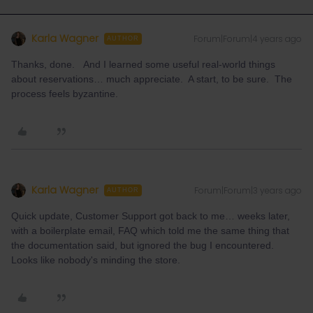
Karla Wagner
Forum|Forum|4 years ago
AUTHOR
Thanks, done. And I learned some useful real-world things
about reservations… much appreciate. A start, to be sure. The
process feels byzantine.
Karla Wagner
Forum|Forum|3 years ago
AUTHOR
Quick update, Customer Support got back to me… weeks later,
with a boilerplate email, FAQ which told me the same thing that
the documentation said, but ignored the bug I encountered.
Looks like nobody's minding the store.