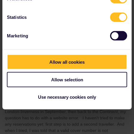
the GWR website should be followed.
Statistics
At present I believe no Scotrail services are offering seat
reservations, they haven’t since Covid.
Marketing
1 person likes this
Allow all cookies
Allow selection
Karla Wagner
Forum|Forum|4 years ago
AUTHOR
Thanks for the reply with so much detail. It's going right into my
Use necessary cookies only
notes ! So I haven't gotten that far yet. Although our intention is
to go to the UK and then back to the Continent; e.g. Amsterdam-
London-Inverness in September, then back to the Continent, my
question has to do with a website error. I haven't tried to make
any reservations yet: first step is to add a second traveller. And
when I tried, I was told that a valid cover number is not