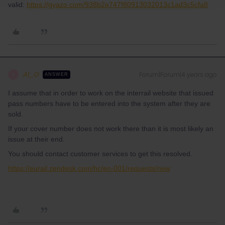
valid:
https://gyazo.com/938b2e747f80913032013c1ad3c5cfa8
Al_G
Forum|Forum|4 years ago
A
ANSWER
I assume that in order to work on the interrail website that issued
pass numbers have to be entered into the system after they are
sold.
If your cover number does not work there than it is most likely an
issue at their end.
You should contact customer services to get this resolved.
https://eurail.zendesk.com/hc/en-001/requests/new