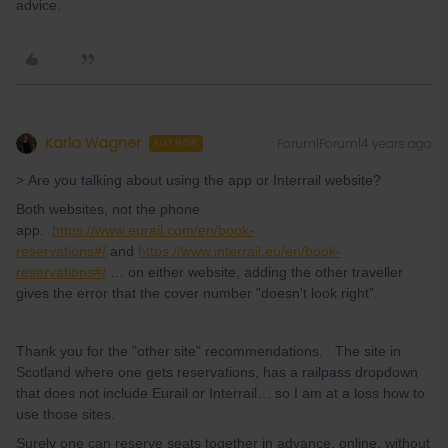
advice.
Karla Wagner
Forum|Forum|4 years ago
AUTHOR
> Are you talking about using the app or Interrail website?
Both websites, not the phone
app.
https://www.eurail.com/en/book-
reservations#/
and
https://www.interrail.eu/en/book-
reservations#/
… on either website, adding the other traveller
gives the error that the cover number "doesn't look right”.
Thank you for the "other site” recommendations. The site in
Scotland where one gets reservations, has a railpass dropdown
that does not include Eurail or Interrail… so I am at a loss how to
use those sites.
Surely one can reserve seats together in advance, online, without