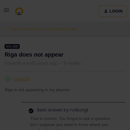
LOGIN
Train connections & reservations
SOLVED
Riga does not appear
Forum|Forum|3 years ago
9 replies
Ianjenks
I
Riga is not appearing in my planner
Best answer by
rvdborgt
That is correct. You forgot to ask a question,
but I suppose you want to know where you