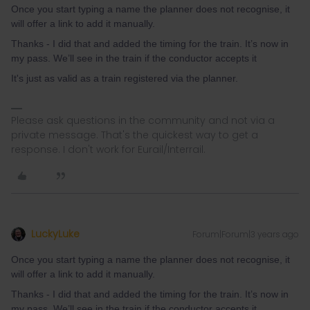
Once you start typing a name the planner does not recognise, it
will offer a link to add it manually.
Thanks - I did that and added the timing for the train. It’s now in
my pass. We’ll see in the train if the conductor accepts it
It's just as valid as a train registered via the planner.
Please ask questions in the community and not via a
private message. That's the quickest way to get a
response. I don't work for Eurail/Interrail.
LuckyLuke
Forum|Forum|3 years ago
Once you start typing a name the planner does not recognise, it
will offer a link to add it manually.
Thanks - I did that and added the timing for the train. It’s now in
my pass. We’ll see in the train if the conductor accepts it