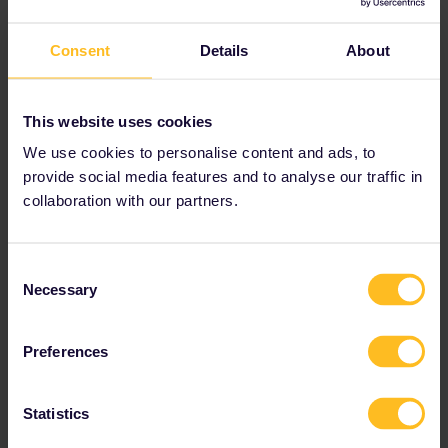
Consent
Details
About
This website uses cookies
Doing a 90 day (3 month) interrail pass to visit all 33
We use cookies to personalise content and ads, to
countries (Plus Monaco, Liechtenstein and San Marino ;-)
provide social media features and to analyse our traffic in
collaboration with our partners.
Consent
rvdborgt
Forum|Forum|3 years ago
R
Necessary
Selection
Once you start typing a name the planner does not recognise, it
will offer a link to add it manually.
Preferences
Please ask questions in the community and not via a
Statistics
private message. That's the quickest way to get a
response. I don't work for Eurail/Interrail.