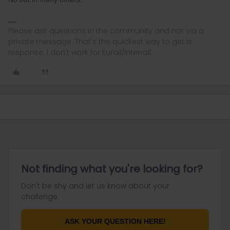
Please ask questions in the community and not via a
private message. That's the quickest way to get a
response. I don't work for Eurail/Interrail.
Not finding what you're looking for?
Don't be shy and let us know about your
challenge.
ASK YOUR QUESTION HERE!