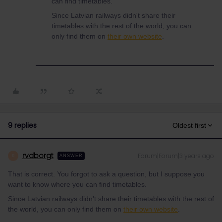
can find timetables.
Since Latvian railways didn't share their
timetables with the rest of the world, you can
only find them on
their own website
.
9 replies
Oldest first
rvdborgt
Forum|Forum|3 years ago
R
ANSWER
That is correct. You forgot to ask a question, but I suppose you
want to know where you can find timetables.
Since Latvian railways didn't share their timetables with the rest of
the world, you can only find them on
their own website
.