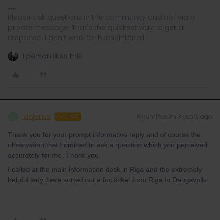
Please ask questions in the community and not via a
private message. That's the quickest way to get a
response. I don't work for Eurail/Interrail.
1 person likes this
Ianjenks
Forum|Forum|3 years ago
I
AUTHOR
Thank you for your prompt informative reply and of course the
observation that I omitted to ask a question which you perceived
accurately for me. Thank you.
I called at the main information desk in Riga and the extremely
helpful lady there sorted out a foc ticket from Riga to Daugavpils.