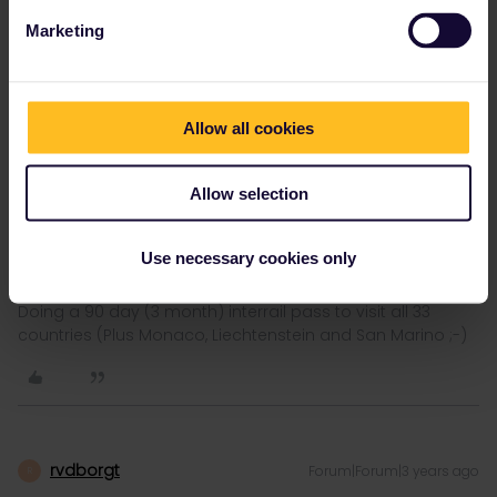
Marketing
LuckyLuke
Forum|Forum|3 years ago
Allow all cookies
Once you start typing a name the planner does not recognise, it
will offer a link to add it manually.
Allow selection
Thanks - I did that and added the timing for the train. It’s now in
my pass. We’ll see in the train if the conductor accepts it
Use necessary cookies only
Doing a 90 day (3 month) interrail pass to visit all 33
countries (Plus Monaco, Liechtenstein and San Marino ;-)
rvdborgt
Forum|Forum|3 years ago
R