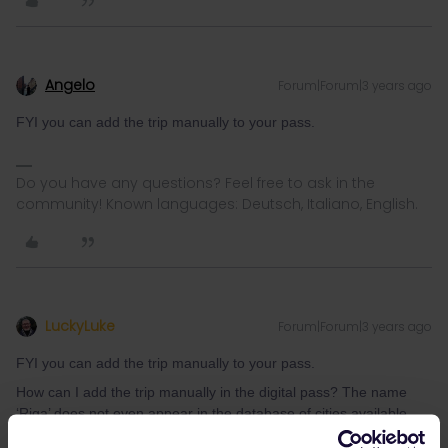
Angelo
Forum|Forum|3 years ago
FYI you can add the trip manually to your pass.
Do you have any questions? Feel free to ask in the
community! Known languages: Deutsch, Italiano, English.
LuckyLuke
Forum|Forum|3 years ago
FYI you can add the trip manually to your pass.
How can I add the trip manually in the digital pass? The name
‘Riga’ does not even appear in the database of cities available
with the pass.