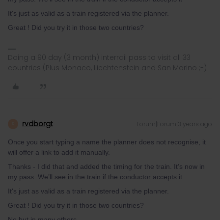
It's just as valid as a train registered via the planner.
Great ! Did you try it in those two countries?
Doing a 90 day (3 month) interrail pass to visit all 33
countries (Plus Monaco, Liechtenstein and San Marino ;-)
rvdborgt
Forum|Forum|3 years ago
R
Once you start typing a name the planner does not recognise, it
will offer a link to add it manually.
Thanks - I did that and added the timing for the train. It’s now in
my pass. We’ll see in the train if the conductor accepts it
It's just as valid as a train registered via the planner.
Great ! Did you try it in those two countries?
No but in many others.