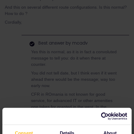
And this on several different route configurations. Is this normal?
How to do ?
Cordially,
Best answer by
mcadv
Yes this is normal, as it is in fact a convoluted
message to tell you: do it when there at
counter.
You did not tell date, but I think even if it went
ahead there would be the message; way too
early now.
CFR in ROmania is not known for good
service, for advanced IT or other amenities
one takes for granted in the west. In the
distant past their conductors were well known
to be spies for the securitate. Hence many
other/private operators have sprung up in RO-
none of these takes passes.
Consent
Details
About