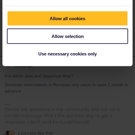
distant past their conductors were well known to be spies for the
securitate. Hence many other/private operators have sprung up
in RO-none of these takes passes.
Allow all cookies
1 person likes this
N
Allow selection
Use necessary cookies only
rvdborgt
Forum|Forum|3 years ago
R
For which date and departure time?
Domestic reservations in Romania only seem to open 1 month in
advance.
Please ask questions in the community and not via a
private message. That's the quickest way to get a
response. I don't work for Eurail/Interrail.
2 people like this
N