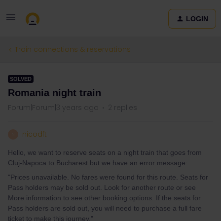
LOGIN
Train connections & reservations
SOLVED
Romania night train
Forum|Forum|3 years ago
2 replies
nicodft
N
Hello, we want to reserve seats on a night train that goes from
Cluj-Napoca to Bucharest but we have an error message:
"Prices unavailable. No fares were found for this route. Seats for
Pass holders may be sold out. Look for another route or see
More information to see other booking options. If the seats for
Pass holders are sold out, you will need to purchase a full fare
ticket to make this journey."