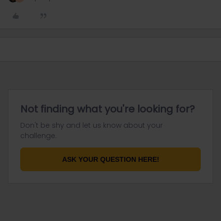
Not finding what you're looking for?
Don't be shy and let us know about your
challenge.
ASK YOUR QUESTION HERE!