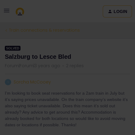
LOGIN
Train connections & reservations
SOLVED
Salzburg to Lesce Bled
Forum|Forum|3 years ago
2 replies
Sorcha McCooey
S
I’m looking to book seat reservations for a 2am train in July but
it’s saying prices unavailable. On the train company’s website it’s
also saying ticket unavailable. Does this mean it’s sold out
already? Any advice to get around this? Accommodation is
already booked for both locations so would like to avoid moving
dates or locations if possible. Thanks!