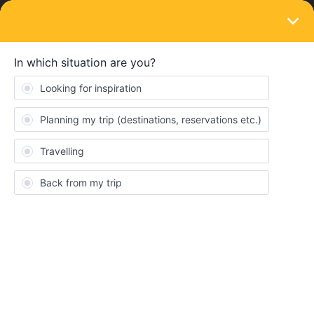
LOGIN
Train connections & reservations
SOLVED
School trip from Brussels to Almeria
Forum|Forum|3 years ago
5 replies
Lukas Sterckx
Hi Everyone,
I’m a student geography in my third bachelors from Belgium. In
the month of may 2023 our university will go on a field trip to
Almeria. We normally fly but my fellow-students and I would love
to go by train because this is more climate-friendly. I was looking
into using the global pass (4 days in a month) to go there but the
extra seat-reservations in France make in very expensive (€185 +