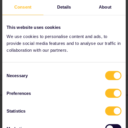
Consent
Details
About
Best answer by
AnnaB
Clearing the cookies in your computer/phone
should hopefully help.
This website uses cookies
We use cookies to personalise content and ads, to
provide social media features and to analyse our traffic in
collaboration with our partners.
Reservation
Seat reservation
Consent
Necessary
Selection
1 reply
Preferences
AnnaB
Forum|Forum|1 year ago
A
ANSWER
Statistics
Clearing the cookies in your computer/phone should hopefully
help.