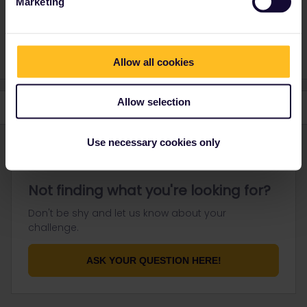
Marketing
Please note that I don't work for Interrail/Eurail and that I
don't reply to personal messages.
Allow all cookies
Allow selection
Use necessary cookies only
Not finding what you're looking for?
Don't be shy and let us know about your
challenge.
ASK YOUR QUESTION HERE!