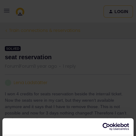
LOGIN
Train connections & reservations
SOLVED
seat reservation
Forum|Forum|1 year ago
1 reply
Lena Ladstätter
L
I won 4 credits for seats reservation beside the interrail ticket.
Now the seats were in my cart, but they weren‘t available
anymore and it says that I have to remove those. This is not
possible and now for 3 days nothing changed! Therefore I can‘t
book any seats, because in my carts are these seats in which I
can‘t remove:( any tipps?