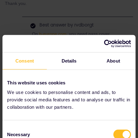
Thank you.
Best answer by
rvdborgt
On
b-europe.com
, you need pass cover
numbers for everyone. Booking fee is 4 EUR
per order.
Alternatively,
call Belgian railways
(also
Consent
Details
About
available in German), where no pass cover
numbers are needed and there's no booking
fee (but there are phone costs).
This website uses cookies
The reservation will be emailed in both cases.
We use cookies to personalise content and ads, to
provide social media features and to analyse our traffic in
collaboration with our partners.
Reservation
sncf
Consent
Necessary
Selection