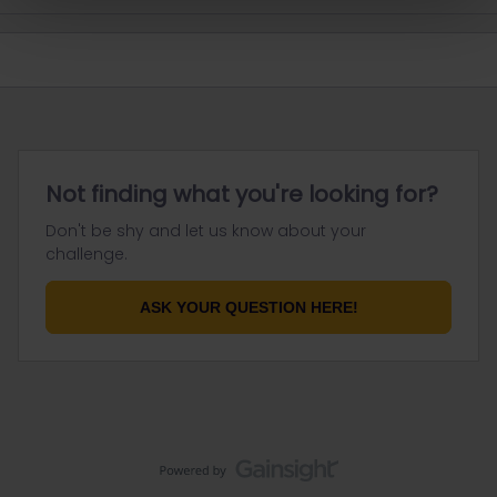
Not finding what you're looking for?
Don't be shy and let us know about your
challenge.
ASK YOUR QUESTION HERE!