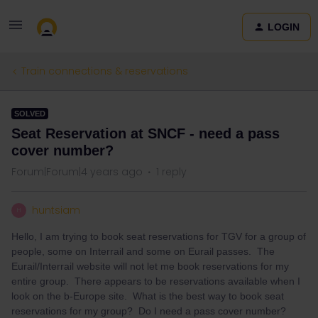
LOGIN
Train connections & reservations
SOLVED
Seat Reservation at SNCF - need a pass
cover number?
Forum|Forum|4 years ago
1 reply
huntsiam
H
Hello, I am trying to book seat reservations for TGV for a group of
people, some on Interrail and some on Eurail passes. The
Eurail/Interrail website will not let me book reservations for my
entire group. There appears to be reservations available when I
look on the b-Europe site. What is the best way to book seat
reservations for my group? Do I need a pass cover number?