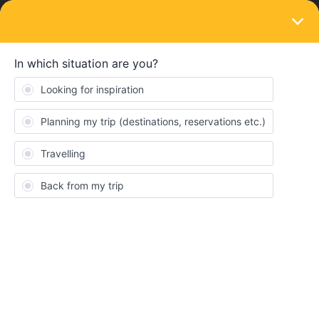
LOGIN
Train connections & reservations
SOLVED
Seat Reservation at UK / Netherland /
Belgium
Forum|Forum|3 years ago
4 replies
Alan
A
Good day everyone!
May I know if seat reservaton is mandatory for the following
trains:-
A train between London to Oxford
A train between London to Cambridge