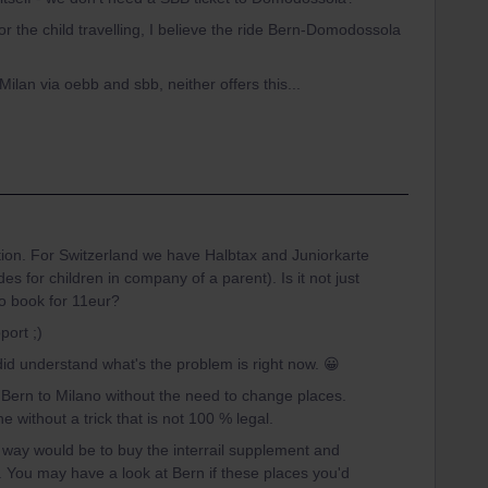
or the child travelling, I believe the ride Bern-Domodossola
Milan via oebb and sbb, neither offers this...
tion. For Switzerland we have Halbtax and Juniorkarte
s for children in company of a parent). Is it not just
to book for 11eur?
port ;)
 did understand what's the problem is right now. 😀
m Bern to Milano without the need to change places.
ne without a trick that is not 100 % legal.
way would be to buy the interrail supplement and
 You may have a look at Bern if these places you'd