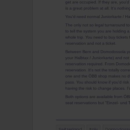
get are occupied. If they are, you'd
is a great problem at all. It's noth
You'd need normal Juniorkarte / Ha
The only not so legal turnaround to 
to tell the system you are holding a
whole trip. You need to buy tickets 
reservation and not a ticket.
Between Bern and Domodossola you'
your Halbtax / Juniorkarte) and not 
reservation required. From Domodo
reservation. It's not the totally co
one and the ÖBB shop makes no di
pass. You should know if you'd risk to
having the risk to change places. 
Both options are available from ÖBB
seat reservations but "Einzel- und 
Switzerland
Italy
Domodoss