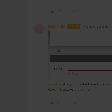
Like
Piepmatz
Right on track
AUTHOR
P
@Hektor
Are you maybe based in Austria 
days, it’s always the same)
Like