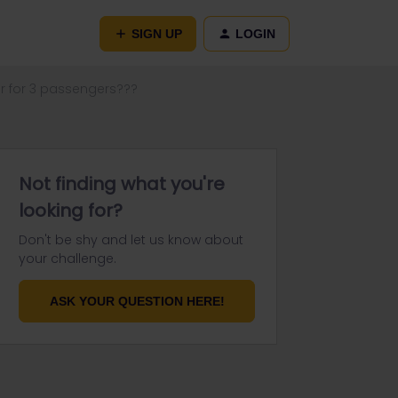
SIGN UP
LOGIN
ur for 3 passengers???
Not finding what you're
looking for?
Don't be shy and let us know about
your challenge.
ASK YOUR QUESTION HERE!