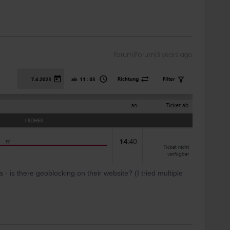
Forum|Forum|3 years ago
- is there geoblocking on their website? (I tried multiple