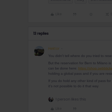
Like
13 replies
Hektor
You didn't tell where do you tried to re
But the reservation for Bern to Milano i
can be done here:
https://shop.oebbtick
holding a global pass and if you are res
If you do hold any other kind of pass for
it's not possible to do it that way.
1 person likes this
Like