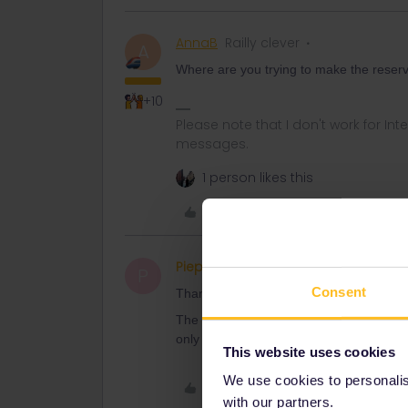
AnnaB
Railly clever
A
Where are you trying to make the reserv
+10
Please note that I don't work for Inte
messages.
1 person likes this
Like
Piepmatz
Right on track
AUTHOR
P
Consent
Thank you for yours answers. We hold t
The interrail reservations give me 135eur
only for Trenitalia pass holders like Tre
This website uses cookies
We use cookies to personalise
Like
with our partners.