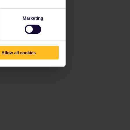
Marketing
Allow all cookies