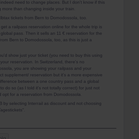
 indeed need to change places. But I don't know if this
ing more than changing inside your train.
lbtax tickets from Bern to Domodossola, too.
get a railpass reservation online for the whole trip is
 global pass. Then it sells an 11 € reservation for the
from Bern to Domodossola, too, as this is just a
d show just your ticket (you need to buy this using
your reservation. In Switzerland, there's no
ssola, you are showing your railpass and your
rrect supplement/ reservation but it's a more expensive
fference between a one country pass and a global
 do so (as I told it's not totally correct) for just not
I'd opt for a reservation from Domodossola.
 by selecting Interrail as discount and not choosing
Tagestickets".
ola