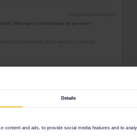
Forum|Forum|3 years ago
ation? What type of Interrail pass do you have?
rrail/Eurail and that I don't reply to personal
Forum|Forum|3 years ago
Details
he one-country-pass Italy. We are Swiss residents.
os. On Trenitalia website, I can’t find reservations only,
nitaliaPass or other passes.
 content and ads, to provide social media features and to analyse