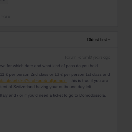
Share
Oldest first
Forum|Forum|3 years ago
serve for which date and what kind of pass do you hold.
s 11 € per person 2nd class or 13 € per person 1st class and
ets.at/de/ticket?cref=oebb-allgemein
- this is true if you are
ident of Switzerland having your outbound day left.
 Italy and / or if you'd need a ticket to go to Domodossola,