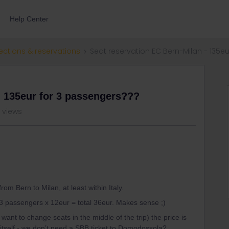
Help Center
ections & reservations
Seat reservation EC Bern-Milan - 135e
- 135eur for 3 passengers???
 views
om Bern to Milan, at least within Italy.
3 passengers x 12eur = total 36eur. Makes sense ;)
ant to change seats in the middle of the trip) the price is
 itself - we don’t need a SBB ticket to Domodossola?