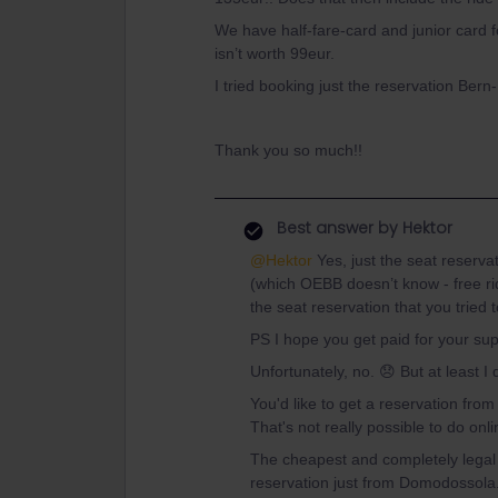
We have half-fare-card and junior card f
isn’t worth 99eur.
I tried booking just the reservation Bern-
Thank you so much!!
Best answer by
Hektor
@Hektor
Yes, just the seat reserva
(which OEBB doesn’t know - free ride
the seat reservation that you tried 
PS I hope you get paid for your sup
Unfortunately, no. 😞 But at least I
You'd like to get a reservation fro
That's not really possible to do onli
The cheapest and completely legal 
reservation just from Domodossola.