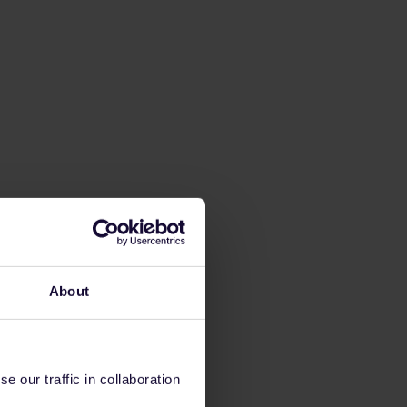
About
 our traffic in collaboration