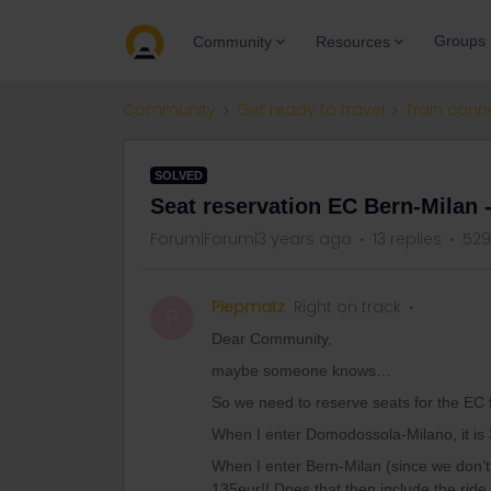
Groups
Community
Resources
Community
Get ready to travel
Train conn
SOLVED
Seat reservation EC Bern-Milan 
Forum|Forum|3 years ago
13 replies
529
Piepmatz
Right on track
P
Dear Community,
maybe someone knows…
So we need to reserve seats for the EC fr
When I enter Domodossola-Milano, it is 
When I enter Bern-Milan (since we don’t w
135eur!! Does that then include the ride