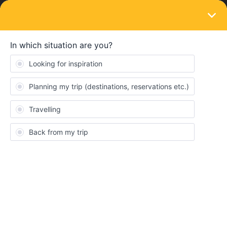
LOGIN
Train connections & reservations
SOLVED
Seat reservation for couple
Forum|Forum|3 years ago
5 replies
Milik
M
Hi fellows Travellers !
My girlfriend and I plan to visit germany with the france germany
rail pass ! We already plan our trip with some mandatory seat
reservations, but 2 of our trains didn't required any reservations.
We wanted to know if we should still pay an extra for reservations
for the trains if we want to travel next to each other , or the day of
our travel, at presentation of our pass, we will be seated asides ?