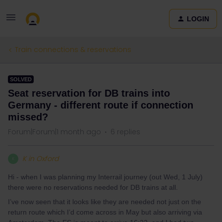
LOGIN
Train connections & reservations
SOLVED
Seat reservation for DB trains into
Germany - different route if connection
missed?
Forum|Forum|1 month ago
6 replies
K in Oxford
K
Hi - when I was planning my Interrail journey (out Wed, 1 July)
there were no reservations needed for DB trains at all.
I’ve now seen that it looks like they are needed not just on the
return route which I’d come across in May but also arriving via