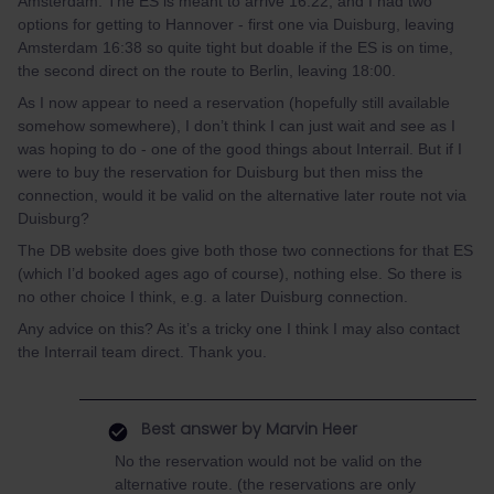
Amsterdam. The ES is meant to arrive 16:22, and I had two
options for getting to Hannover - first one via Duisburg, leaving
Amsterdam 16:38 so quite tight but doable if the ES is on time,
the second direct on the route to Berlin, leaving 18:00.
As I now appear to need a reservation (hopefully still available
somehow somewhere), I don’t think I can just wait and see as I
was hoping to do - one of the good things about Interrail. But if I
were to buy the reservation for Duisburg but then miss the
connection, would it be valid on the alternative later route not via
Duisburg?
The DB website does give both those two connections for that ES
(which I’d booked ages ago of course), nothing else. So there is
no other choice I think, e.g. a later Duisburg connection.
Any advice on this? As it’s a tricky one I think I may also contact
the Interrail team direct. Thank you.
Best answer by
Marvin Heer
No the reservation would not be valid on the
alternative route. (the reservations are only