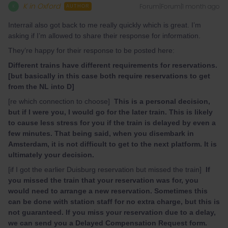
K in Oxford
Forum|Forum|1 month ago
K
AUTHOR
Interrail also got back to me really quickly which is great. I’m
asking if I’m allowed to share their response for information.
They’re happy for their response to be posted here:
Different trains have different requirements for reservations.
[but basically in this case both require reservations to get
from the NL into D]
[re which connection to choose]
This is a personal decision,
but if I were you, I would go for the later train. This is likely
to cause less stress for you if the train is delayed by even a
few minutes. That being said, when you disembark in
Amsterdam, it is not difficult to get to the next platform. It is
ultimately your decision.
[if I got the earlier Duisburg reservation but missed the train]
If
you missed the train that your reservation was for, you
would need to arrange a new reservation. Sometimes this
can be done with station staff for no extra charge, but this is
not guaranteed. If you miss your reservation due to a delay,
we can send you a Delayed Compensation Request form.