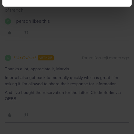
I speak german 🇩🇪, english 🇬🇧, and i understand a bit
of french
1 person likes this
K
K in Oxford
Forum|Forum|1 month ago
K
AUTHOR
Thanks a lot, appreciate it, Marvin.
Interrail also got back to me really quickly which is great. I’m
asking if I’m allowed to share their response for information.
And I’ve bought the reservation for the latter ICE dir Berlin via
OEBB.