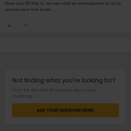
Once you fill this in, we can start an investigation to try to
recover your lost funds.
Not finding what you're looking for?
Don't be shy and let us know about your
challenge.
ASK YOUR QUESTION HERE!