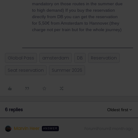
mandatory on those routes in the summer due
to high demand) If you buy the reservation
directly from DB you can get the reservation
for 5,50€ from Amsterdam to Hannover.(they
charge not per train but for the whole journey)
Global Pass
amsterdam
DB
Reservation
Seat reservation
Summer 2026
6 replies
Oldest first
Marvin Heer
Forum|Forum|1 month ago
ANSWER