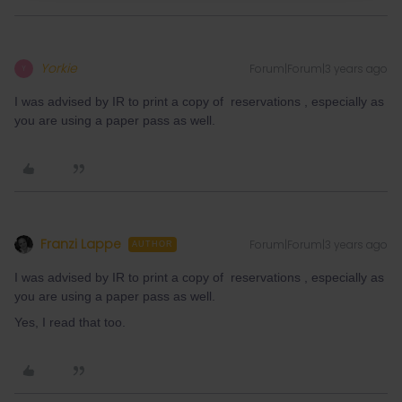
Yorkie
Forum|Forum|3 years ago
Y
I was advised by IR to print a copy of reservations , especially as
you are using a paper pass as well.
Franzi Lappe
Forum|Forum|3 years ago
AUTHOR
I was advised by IR to print a copy of reservations , especially as
you are using a paper pass as well.
Yes, I read that too.