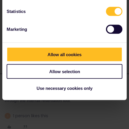
That has not been possible earlier.
Statistics
Marketing
Please note that I don't work for Interrail/Eurail and that I
don't reply to personal messages.
1 person likes this
Allow all cookies
Allow selection
Franzi Lappe
Forum|Forum|3 years ago
AUTHOR
Use necessary cookies only
Good. Yes I was able to buy the 20 EUR TGV reservations
through the interrail reservation tool.
1 person likes this
A