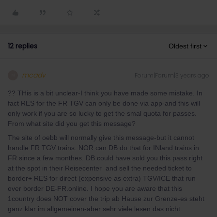
12 replies
Oldest first
mcadv
Forum|Forum|3 years ago
M
?? THis is a bit unclear-I think you have made some mistake. In
fact RES for the FR TGV can only be done via app-and this will
only work if you are so lucky to get the smal quota for passes.
From what site did you get this message?
The site of oebb will normally give this message-but it cannot
handle FR TGV trains. NOR can DB do that for INland trains in
FR since a few monthes. DB could have sold you this pass right
at the spot in their Reisecenter and sell the needed ticket to
border+ RES for direct (expensive as extra) TGV/ICE that run
over border DE-FR.online. I hope you are aware that this
1country does NOT cover the trip ab Hause zur Grenze-es steht
ganz klar im allgemeinen-aber sehr viele lesen das nicht.