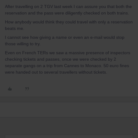
After travelling on 2 TGV last week I can assure you that both the
reservation and the pass were diligently checked on both trains.
How anybody would think they could travel with only a reservation
beats me.
I cannot see how giving a name or even an e-mail would stop
those willing to try.
Even on French TERs we saw a massive presence of inspectors
checking tickets and passes, once we were checked by 2
separate gangs on a trip from Cannes to Monaco. 50 euro fines
were handed out to several travellers without tickets.