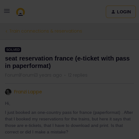
LOGIN
Train connections & reservations
SOLVED
seat reservation france (e-ticket with pass
in paperformat)
Forum|Forum|3 years ago
12 replies
Franzi Lappe
Hi,
I just booked an one-country pass for france (paperformat) . After
that I booked my reservations for the trains, but here it says that
those are e-tickets, that I have to download and print. Is that
correct or did I make a mistake?