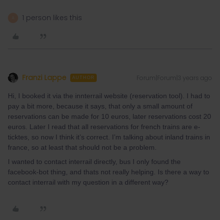
1 person likes this
A
Franzi Lappe
Forum|Forum|3 years ago
AUTHOR
Hi, I booked it via the innterrail website (reservation tool). I had to
pay a bit more, because it says, that only a small amount of
reservations can be made for 10 euros, later reservations cost 20
euros. Later I read that all reservations for french trains are e-
ticktes, so now I think it’s correct. I’m talking about inland trains in
france, so at least that should not be a problem.
I wanted to contact interrail directly, bus I only found the
facebook-bot thing, and thats not really helping. Is there a way to
contact interrail with my question in a different way?