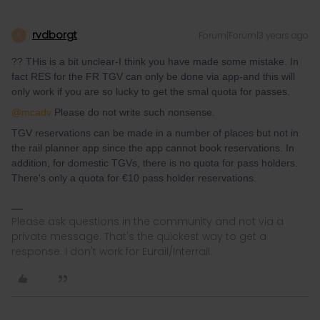
rvdborgt
Forum|Forum|3 years ago
R
?? THis is a bit unclear-I think you have made some mistake. In
fact RES for the FR TGV can only be done via app-and this will
only work if you are so lucky to get the smal quota for passes.
@mcadv
Please do not write such nonsense.
TGV reservations can be made in a number of places but not in
the rail planner app since the app cannot book reservations. In
addition, for domestic TGVs, there is no quota for pass holders.
There's only a quota for €10 pass holder reservations.
Please ask questions in the community and not via a
private message. That's the quickest way to get a
response. I don't work for Eurail/Interrail.