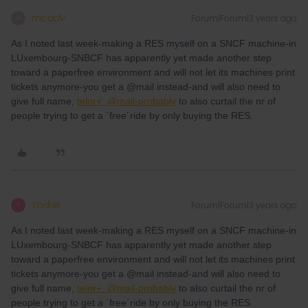
mcadv
Forum|Forum|3 years ago
M
As I noted last week-making a RES myself on a SNCF machine-in
LUxembourg-SNBCF has apparently yet made another step
toward a paperfree environment and will not let its machines print
tickets anymore-you get a @mail instead-and will also need to
give full name,
telnr+ @mail-probably
to also curtail the nr of
people trying to get a ´free´ride by only buying the RES.
Yorkie
Forum|Forum|3 years ago
Y
As I noted last week-making a RES myself on a SNCF machine-in
LUxembourg-SNBCF has apparently yet made another step
toward a paperfree environment and will not let its machines print
tickets anymore-you get a @mail instead-and will also need to
give full name,
telnr+ @mail-probably
to also curtail the nr of
people trying to get a ´free´ride by only buying the RES.