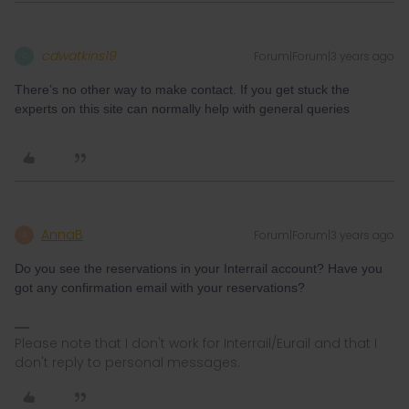
cdwatkins19
Forum|Forum|3 years ago
C
There’s no other way to make contact. If you get stuck the
experts on this site can normally help with general queries
AnnaB
Forum|Forum|3 years ago
A
Do you see the reservations in your Interrail account? Have you
got any confirmation email with your reservations?
Please note that I don't work for Interrail/Eurail and that I
don't reply to personal messages.