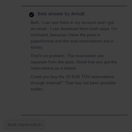
Best answer by
AnnaB
Both, I can see them in my account and I got
an email. I can download them both ways. I’m
confused, because I have the pass in
paperformat and the seat reservations are e-
tickets.
That's no problem. The reservation are
separate from the pass. Good that you got the
reservations as e-tickets.
Could you buy the 20 EUR TGV reservations
through Interrail? That has not been possible
earlier.
Seat reservation