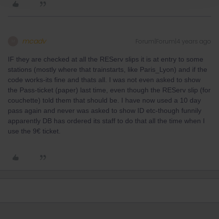
mcadv
Forum|Forum|4 years ago
M
IF they are checked at all the REServ slips it is at entry to some
stations (mostly where that trainstarts, like Paris_Lyon) and if the
code works-its fine and thats all. I was not even asked to show
the Pass-ticket (paper) last time, even though the REServ slip (for
couchette) told them that should be. I have now used a 10 day
pass again and never was asked to show ID etc-though funnily
apparently DB has ordered its staff to do that all the time when I
use the 9€ ticket.