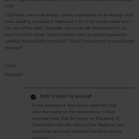
a lot.
I still have one issue though as the reservation done through sncf
have spelling mistakes (f instead of s 2x in my family name and
the one of the kids). Basically one could still deduct that it’s us,
but it’s not the same. Does anybody have a recent experience
whether this is being controlled? Shall I contact sncf to cancel and
re-issue?
bests,
Elisabeth
Best answer by
seewulf
In my experience they never controled that
strict the name on the reservations :/ Most
important was that the name on Passport/ Id
Card match with the name of the Railpass. but
even that were only checked few times on my
journey´s :)