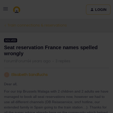
LOGIN
Train connections & reservations
SOLVED
Seat reservation France names spelled
wrongly
Forum|Forum|4 years ago
3 replies
Elisabeth Sandfuchs
E
Dear all,
For our trip Brussels Malaga with 2 children and 2 adults we have
managed to book all seat reservations now, however we had to
use all different channels (DB Reiseservice, sncf hotline, our
extended family in Spain going to the train station…). Thanks for
all the super advice already here on the community which helped