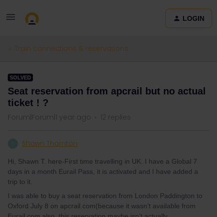
LOGIN
Train connections & reservations
SOLVED
Seat reservation from apcrail but no actual
ticket ! ?
Forum|Forum|1 year ago
12 replies
Shawn Thornton
S
Hi, Shawn T. here-First time travelling in UK. I have a Global 7
days in a month Eurail Pass, it is activated and I have added a
trip to it.
I was able to buy a seat reservation from London Paddington to
Oxford July 8 on apcrail.com(because it wasn’t available from
Eurail.com also, this reservation maybe isn’t actually