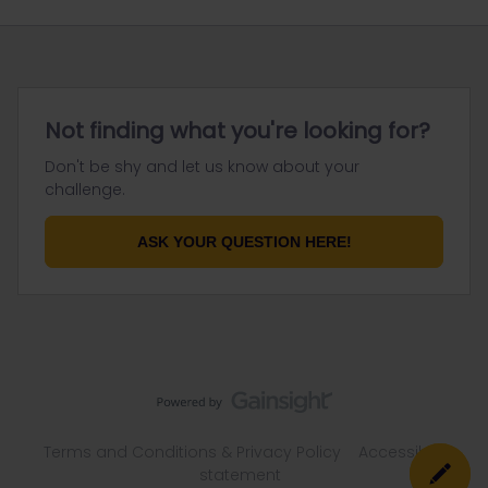
Not finding what you're looking for?
Don't be shy and let us know about your
challenge.
ASK YOUR QUESTION HERE!
Terms and Conditions & Privacy Policy
Accessibility
statement