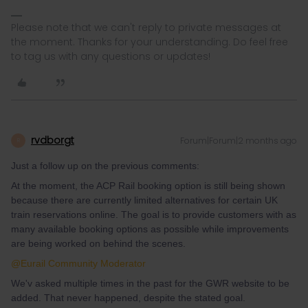
Please note that we can't reply to private messages at
the moment. Thanks for your understanding. Do feel free
to tag us with any questions or updates!
rvdborgt
Forum|Forum|2 months ago
R
Just a follow up on the previous comments:
At the moment, the ACP Rail booking option is still being shown
because there are currently limited alternatives for certain UK
train reservations online. The goal is to provide customers with as
many available booking options as possible while improvements
are being worked on behind the scenes.
@Eurail Community Moderator
We'v asked multiple times in the past for the GWR website to be
added. That never happened, despite the stated goal.