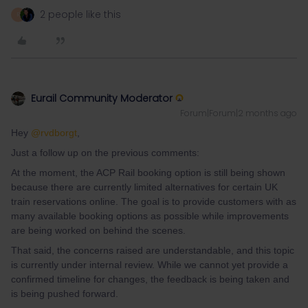
2 people like this
R
Eurail Community Moderator
Forum|Forum|2 months ago
Hey ​
@rvdborgt
,
Just a follow up on the previous comments:
At the moment, the ACP Rail booking option is still being shown
because there are currently limited alternatives for certain UK
train reservations online. The goal is to provide customers with as
many available booking options as possible while improvements
are being worked on behind the scenes.
That said, the concerns raised are understandable, and this topic
is currently under internal review. While we cannot yet provide a
confirmed timeline for changes, the feedback is being taken and
is being pushed forward.