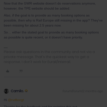
Now that the GWR website doesn't do reservations anymore,
however, the TPE website should be added.
Also, if the goal is to provide as many booking options as
possible, then why is Rail Europe still missing in the app? They've
been missing for about 2.5 years now.
So… either the stated goal to provide as many booking options
as possible is quite recent, or it doesn't have priority.
Please ask questions in the community and not via a
private message. That's the quickest way to get a
response. I don't work for Eurail/Interrail.
Camilo.
Forum|Forum|2 months ago
Hi ​
@rvdborgt
Thanks for the feedback and for pointing this out.