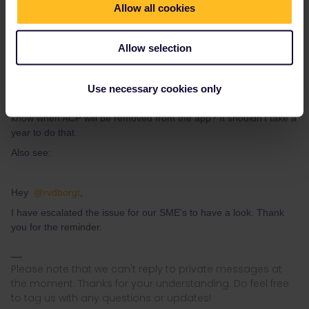
Allow all cookies
Allow selection
Eurail Community Moderator
Forum|Forum|2 months ago
@Eurail Community Moderator
Use necessary cookies only
This has been going on for too long. Could you
please
let us
know when ACP will be removed from the app? It shouldn't take a
year to do that.
Also see:
Hey ​
@rvdborgt
,
I have escalated the issue for our SME's to have a look. Thank
you for the reminder.
Please note that we can't reply to private messages at
the moment. Thanks for your understanding. Do feel free
to tag us with any questions or updates!