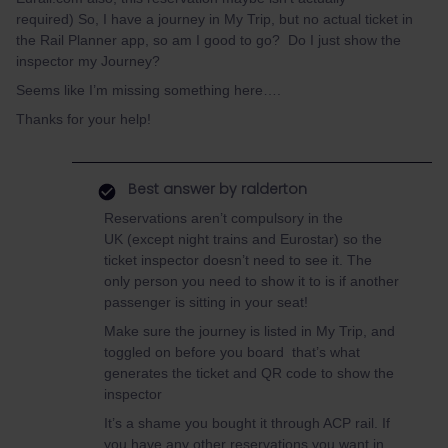
required) So, I have a journey in My Trip, but no actual ticket in
the Rail Planner app, so am I good to go? Do I just show the
inspector my Journey?
Seems like I’m missing something here….
Thanks for your help!
Best answer by
ralderton
Reservations aren’t compulsory in the
UK (except night trains and Eurostar) so the
ticket inspector doesn’t need to see it. The
only person you need to show it to is if another
passenger is sitting in your seat!
Make sure the journey is listed in My Trip, and
toggled on before you board that’s what
generates the ticket and QR code to show the
inspector
It’s a shame you bought it through ACP rail. If
you have any other reservations you want in