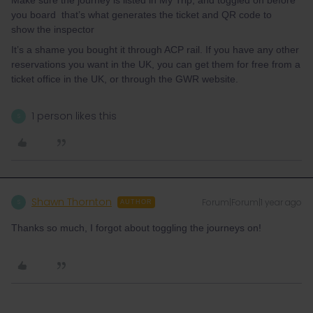
Make sure the journey is listed in My Trip, and toggled on before
you board that’s what generates the ticket and QR code to
show the inspector
It’s a shame you bought it through ACP rail. If you have any other
reservations you want in the UK, you can get them for free from a
ticket office in the UK, or through the GWR website.
1 person likes this
S
Shawn Thornton
Forum|Forum|1 year ago
S
AUTHOR
Thanks so much, I forgot about toggling the journeys on!