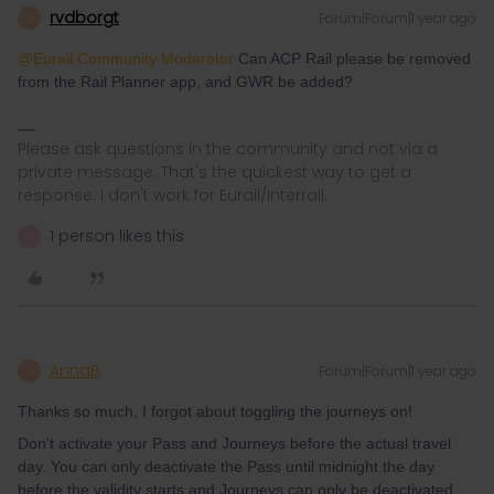
rvdborgt
Forum|Forum|1 year ago
R
@Eurail Community Moderator
Can ACP Rail please be removed
from the Rail Planner app, and GWR be added?
Please ask questions in the community and not via a
private message. That's the quickest way to get a
response. I don't work for Eurail/Interrail.
1 person likes this
A
AnnaB
Forum|Forum|1 year ago
A
Thanks so much, I forgot about toggling the journeys on!
Don't activate your Pass and Journeys before the actual travel
day. You can only deactivate the Pass until midnight the day
before the validity starts and Journeys can only be deactivated