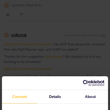
1 person likes this
R
rvdborgt
Forum|Forum|5 months ago
R
@Eurail Community Moderator
Can ACP Rail please be removed
from the Rail Planner app, and GWR be added?
Thanks for the suggestion ​
@rvdborgt
! We already put it in our
backlog to be escalated.
@Eurail Community Moderator
Any progress? People are still paying for free reservations, and
sometimes they don't even get a specific seat for their money.
ACP should be removed ASAP.
Consent
Details
About
Please ask questions in the community and not via a
private message. That's the quickest way to get a