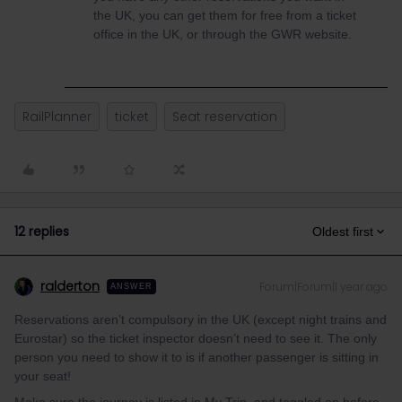
the UK, you can get them for free from a ticket
office in the UK, or through the GWR website.
RailPlanner
ticket
Seat reservation
12 replies
Oldest first
ralderton
Forum|Forum|1 year ago
ANSWER
Reservations aren’t compulsory in the UK (except night trains and
Eurostar) so the ticket inspector doesn’t need to see it. The only
person you need to show it to is if another passenger is sitting in
your seat!