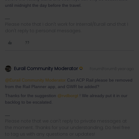
until midnight the day before the travel.
Please note that I don't work for Interrail/Eurail and that I
don't reply to personal messages.
Eurail Community Moderator
Forum|Forum|1 year ago
@Eurail Community Moderator
Can ACP Rail please be removed
from the Rail Planner app, and GWR be added?
Thanks for the suggestion ​
@rvdborgt
! We already put it in our
backlog to be escalated.
Please note that we can't reply to private messages at
the moment. Thanks for your understanding. Do feel free
to tag us with any questions or updates!