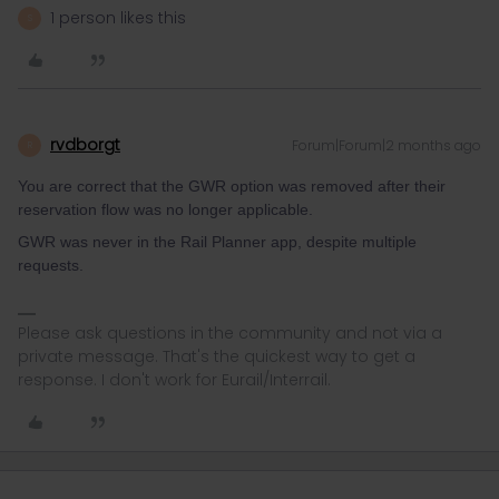
1 person likes this
S
rvdborgt
Forum|Forum|2 months ago
R
You are correct that the GWR option was removed after their
reservation flow was no longer applicable.
GWR was never in the Rail Planner app, despite multiple
requests.
Please ask questions in the community and not via a
private message. That's the quickest way to get a
response. I don't work for Eurail/Interrail.