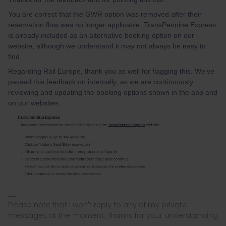
You are correct that the GWR option was removed after their
reservation flow was no longer applicable. TransPennine Express
is already included as an alternative booking option on our
website, although we understand it may not always be easy to
find.
Regarding Rail Europe, thank you as well for flagging this. We’ve
passed this feedback on internally, as we are continuously
reviewing and updating the booking options shown in the app and
on our websites.
Please note that I won't reply to any of my private
messages at the moment. Thanks for your understanding