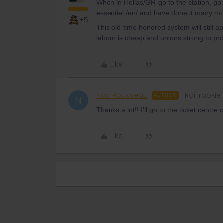
When in Hellas/GR-go to the station, go i
essentiel /en/ and have done it many mo
+5
This old-time honored system will still a
labour is cheap and unions strong to pro
Like
Noa Rousseau
Rail rookie
AUTHOR
N
Thanks a lot!! I’ll go to the ticket centre o
Like