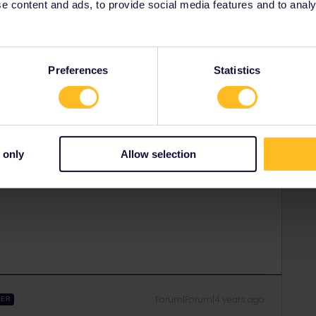
 content and ads, to provide social media features and to analyse
Forum|Forum|4 years ago
e do you want to go?
Preferences
Statistics
rrail/Eurail and that I don't reply to personal
 only
Allow selection
Forum|Forum|4 years ago
Forum|Forum|4 years ago
WER