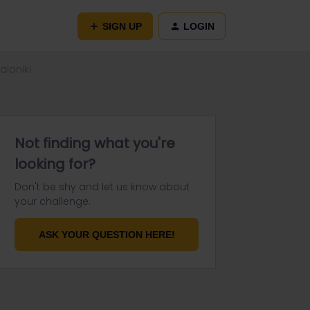
SIGN UP
LOGIN
aloniki
Not finding what you're
looking for?
Don't be shy and let us know about
your challenge.
ASK YOUR QUESTION HERE!