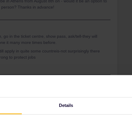
be in Athens from August 8th on - would it be an option to
in person? Thanks in advance!
 go in the ticket centre, show pass, ask/tell-they will
one it many more times before.
ill apply in quite some countreis-not surprisingly there
ong to protect jobs
Thessaloniki
Share
Details
Oldest first