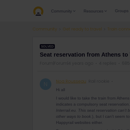
Groups
Community
Resources
Community
Get ready to travel
Train conn
SOLVED
Seat reservation from Athens to
Forum|Forum|4 years ago
4 replies
685
Noa Rousseau
Rail rookie
N
Hi all
I would like to take the train from Athen
indicates a compulsory seat reservation. I
Interrail.eu. This seat reservation can’
other ways to book.
), but I can’t seem t
Happyrail websites either.