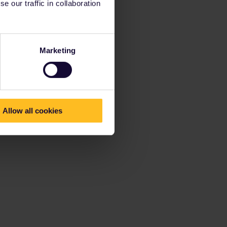
 our traffic in collaboration
Marketing
Allow all cookies