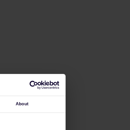
About