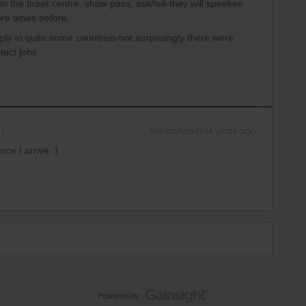
n the ticket centre, show pass, ask/tell-they will speekee
re times before.
pply in quite some countreis-not surprisingly there were
tect jobs
Forum|Forum|4 years ago
nce I arrive :)