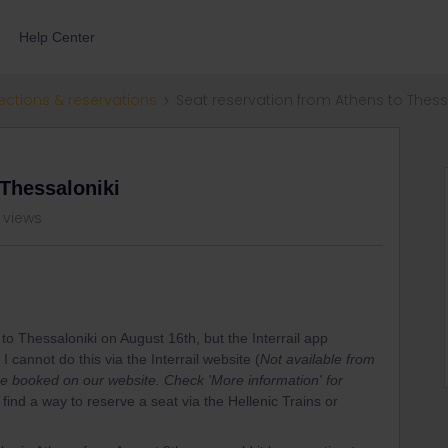
Help Center
ections & reservations
Seat reservation from Athens to Thess
 Thessaloniki
 views
s to Thessaloniki on August 16th, but the Interrail app
 cannot do this via the Interrail website (
Not available from
t be booked on our website. Check 'More information' for
o find a way to reserve a seat via the Hellenic Trains or