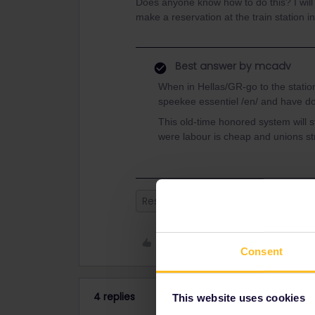
Does anyone know how to do this? I will 
make a reservation at the train station 
Best answer by
mcadv
When in Hellas/GR-go to the station,
speekee essentiel /en/ and have d
This old-time honored system will st
were labour is cheap and unions str
Reservation
Greece
Athens
Like
Consent
4 replies
This website uses cookies