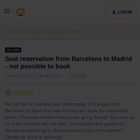
LOGIN
Train connections & reservations
SOLVED
Seat reservation from Barcelona to Madrid
- not possible to book
Forum|Forum|3 years ago
2 replies
Shradha
S
Hey all! We’re travelling next Wednesday 17th august from
Barcelona to Spain and saw that we can’t book the reservation
online. There are multiple trains a day going through this route so
I’m a bit confused why we can’t , can anyone give guidance?
Should we wait to get to Barcelona and book at the station?
Thanks so much in advance!