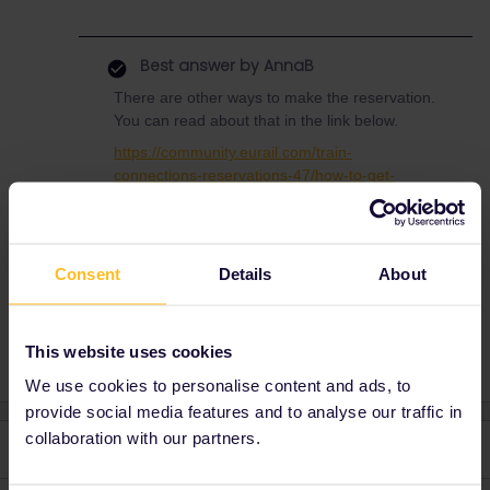
Best answer by
AnnaB
There are other ways to make the reservation.
You can read about that in the link below.
https://community.eurail.com/train-
connections-reservations-47/how-to-get-
reservations-105/index2.html?
postid=18419#post18419
Consent
Details
About
This website uses cookies
We use cookies to personalise content and ads, to
provide social media features and to analyse our traffic in
collaboration with our partners.
2 replies
Oldest first