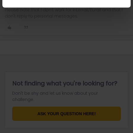
Please note that I don't work for Interrail/Eurail and that I
don't reply to personal messages.
Not finding what you're looking for?
Don't be shy and let us know about your
challenge.
ASK YOUR QUESTION HERE!