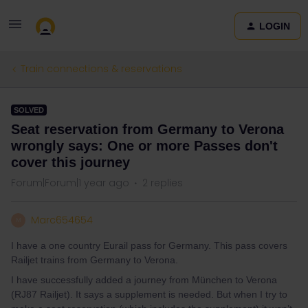
LOGIN
Train connections & reservations
SOLVED
Seat reservation from Germany to Verona
wrongly says: One or more Passes don't
cover this journey
Forum|Forum|1 year ago
2 replies
Marc654654
M
I have a one country Eurail pass for Germany. This pass covers
Railjet trains from Germany to Verona.
I have successfully added a journey from München to Verona
(RJ87 Railjet). It says a supplement is needed. But when I try to