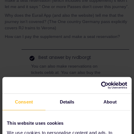
make a seat reservation (which includes the supplement) it won’t
let me and it says “ One or more Passes don't cover this journey”.
Why does the Eurail App (and also the website) tell me that the
journey isn’t covered? (The One country Germany pass explicitly
covers RJ trains to Verona)
How can I pay the supplement and make a seat reservation?
Best answer by
rvdborgt
You can also make reservations on
tickets.oebb.at. You can also buy the
supplement there, or on the train from the
ticket inspector. On the ÖBB website, add the
Interrail/Eurail discount and do NOT check
"Seat reservation only”.
Consent
Details
About
This website uses cookies
Seat reservation
We use cookies to personalise content and ads, to