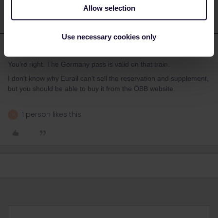
Allow selection
Use necessary cookies only
ralderton
Forum|Forum|1 year ago
You’re right. The Germany pass is valid on that train.
I don’t know why Eurail can’t sell the reservation and supplement,
but you should be able to buy it from the ÖBB website.
1 person likes this
M