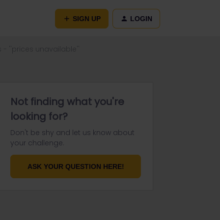
SIGN UP
LOGIN
- ''prices unavailable''
Not finding what you're
looking for?
Don't be shy and let us know about
your challenge.
ASK YOUR QUESTION HERE!