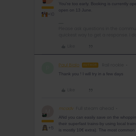
You're too early. Booking is currently o
open on 13 June.
+10
Please ask questions in the commun
quickest way to get a response. I don'
Like
Paul Bialo
Rail rookie
AUTHOR
P
Thank you ! I will try in a few days
Like
mcadv
Full steam ahead
M
ANd you can easily save on the whopping
their superfast trains-by using local trai
+5
is mostly 10€ extra). The most common 