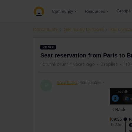
Groups
Community
Resources
Community
Get ready to travel
Train conn
SOLVED
Seat reservation from Paris to Br
Forum|Forum|4 years ago
3 replies
148 
Paul Bialo
Rail rookie
P