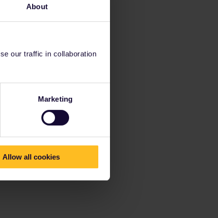
About
 our traffic in collaboration
Marketing
Allow all cookies