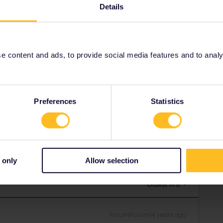
Details
from Paris to Brussels on next september 17th and received
es result...etc” that have already seen in another topics.
nks very much in advance
 content and ads, to provide social media features and to analyse
tly open until 3 September. Later dates until 13 October
Preferences
Statistics
Share
 only
Allow selection
Oldest first
Forum|Forum|4 years ago