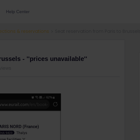
Help Center
ections & reservations
Seat reservation from Paris to Brussels 
ussels - ''prices unavailable''
views