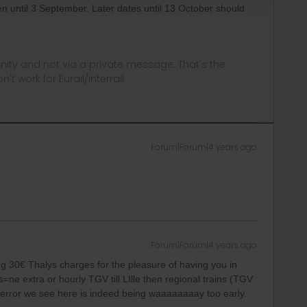
pen until 3 September. Later dates until 13 October should
ity and not via a private message. That's the
t work for Eurail/Interrail.
Forum|Forum|4 years ago
Forum|Forum|4 years ago
 30€ Thalys charges for the pleasure of having you in
ns=ne extra or hourly TGV till LIlle then regional trains (TGV
error we see here is indeed being waaaaaaaay too early.