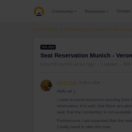
Groups
Community
Resources
Community
Get ready to travel
Train conn
SOLVED
Seat Reservation Munich - Vero
Forum|Forum|4 years ago
2 replies
108 
Anne Stgt
Rail rookie
Hello all :)
I need to travel tomorrow morning from
reservation, it is said, that there are pl
said, that the connection is not availabl
Furthermore I am surprised that the re
I really need to take this train.