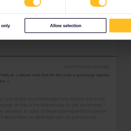
r
Forum|Forum|4 years ago
ANSWER
 train station.
 only
Allow selection
ny of my private messages at the moment. Thanks for
Forum|Forum|4 years ago
ebb.at :) please note that for this train a surcharge applies
ion :/
rail i just share my knowledge here. Please ask in the
age as this is the fastest way to get an answer. I
y answers. In case of Reservationquestions please
, Trainnumber as otherwise we can just provide