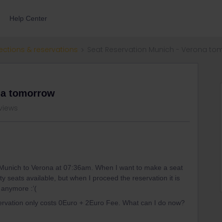
Help Center
ections & reservations
Seat Reservation Munich - Verona to
na tomorrow
views
 Munich to Verona at 07:36am. When I want to make a seat
enty seats available, but when I proceed the reservation it is
e anymore :’(
servation only costs 0Euro + 2Euro Fee. What can I do now?