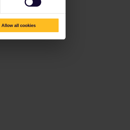
Allow all cookies