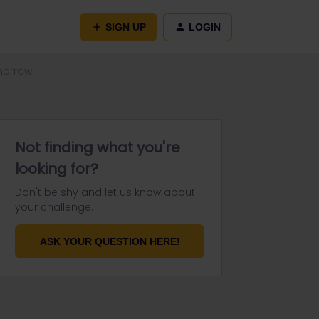
SIGN UP
LOGIN
morrow
Not finding what you're
looking for?
Don't be shy and let us know about
your challenge.
ASK YOUR QUESTION HERE!