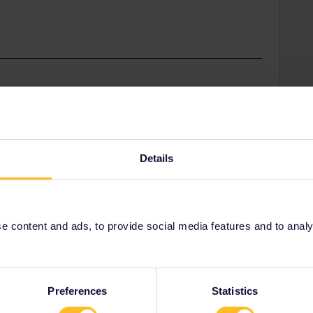
t the train station.
Details
 content and ads, to provide social media features and to analyse
Share
Oldest first
Preferences
Statistics