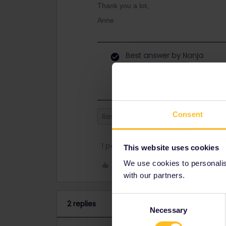
Thank you a lot,
Anne
Best answer by
Nanja
Hi, you can make your reservation a
Consent
Reservation
Italy
1 person likes this
This website uses cookies
We use cookies to personalise
Like
with our partners.
Consent
2 replies
Necessary
Selection