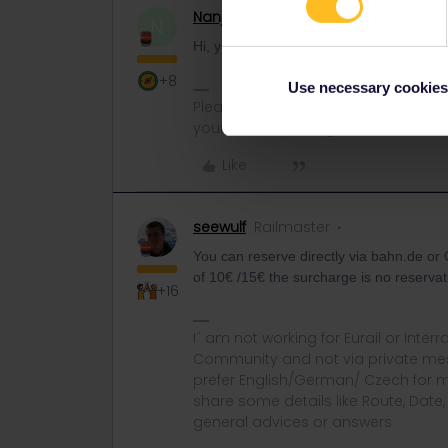
Nanja
Retired Community Manage
N
Hi, you can make your reservation at the
+8
Use necessary cookies
Please note that I can't reply to a
your understanding.
Like
seewulf
Railmaster
You can reserve directly via bahn.de or O
of 10€ /15€ the surcharge is no reservat
+16
I´ am not working for Eurail or Inter
Community and not via private mess
prefer English/German/ Czech for m
share some details like Route, Date
general advices or answers