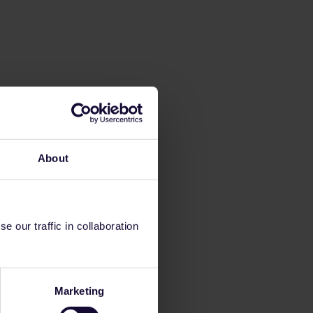
About
 our traffic in collaboration
Marketing