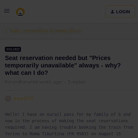
LOGIN
Train connections & reservations
SOLVED
Seat reservation needed but "Prices
temporarily unavailable" always - why?
what can I do?
Forum|Forum|4 years ago
3 replies
Bere2022
B
Hello! I have an eurail pass for my family of 6 and 
now in the process of making the seat reservations 
required. I am having trouble booking the train from 
Torino to Roma Tiburtina (FR 9583) on August 15 