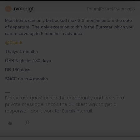
rvdborgt
Forum|Forum|3 years ago
R
Most trains can only be booked max 2-3 months before the date
of departure. The only exception to this is the Eurostar which you
can reserve up to 6 months in advance.
@Claudi.
Thalys 4 months
ÖBB NightJet 180 days
DB 180 days
SNCF up to 4 months
Please ask questions in the community and not via a
private message. That's the quickest way to get a
response. I don't work for Eurail/Interrail.