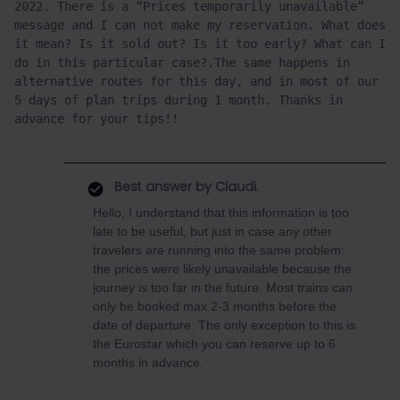
2022. There is a “Prices temporarily unavailable” 
message and I can not make my reservation. What does 
it mean? Is it sold out? Is it too early? What can I 
do in this particular case?.The same happens in 
alternative routes for this day, and in most of our 
5 days of plan trips during 1 month. Thanks in 
advance for your tips!!
Best answer by
Claudi.
Hello, I understand that this information is too
late to be useful, but just in case any other
travelers are running into the same problem:
the prices were likely unavailable because the
journey is too far in the future. Most trains can
only be booked max 2-3 months before the
date of departure. The only exception to this is
the Eurostar which you can reserve up to 6
months in advance.