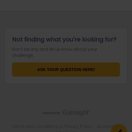
Not finding what you're looking for?
Don't be shy and let us know about your
challenge.
ASK YOUR QUESTION HERE!
Terms and Conditions & Privacy Policy
Accessibility