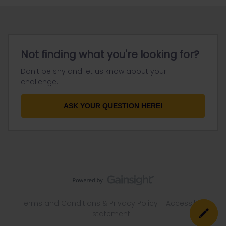
Not finding what you're looking for?
Don't be shy and let us know about your
challenge.
ASK YOUR QUESTION HERE!
Terms and Conditions & Privacy Policy
Accessibility
statement