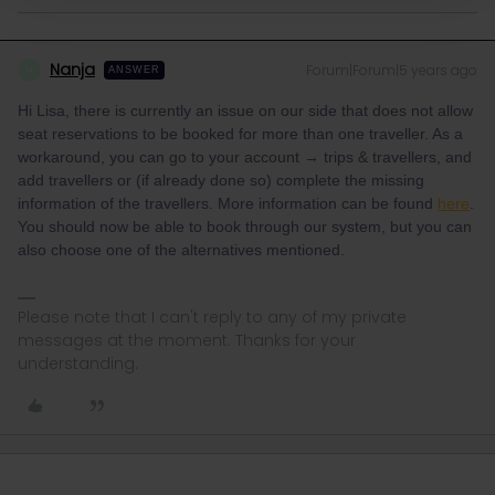
Nanja
Forum|Forum|5 years ago
N
ANSWER
Hi Lisa, there is currently an issue on our side that does not allow
seat reservations to be booked for more than one traveller. As a
workaround, you can go to your account → trips & travellers, and
add travellers or (if already done so) complete the missing
information of the travellers. More information can be found
here
.
You should now be able to book through our system, but you can
also choose one of the alternatives mentioned.
Please note that I can't reply to any of my private
messages at the moment. Thanks for your
understanding.