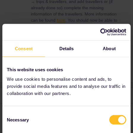
→ trips & travellers, and add travellers or (if
already done so) complete the missing
information of the travellers. More information
can be found
here
. You should now be able to
book through our system, but you can also
choose one of the alternatives mentioned.
Consent
Details
About
Reservation
This website uses cookies
We use cookies to personalise content and ads, to
provide social media features and to analyse our traffic in
collaboration with our partners.
3 replies
Oldest first
seewulf
Consent
Forum|Forum|5 years ago
Necessary
Selection
My experience is go directly to a Ticket office and reserve there