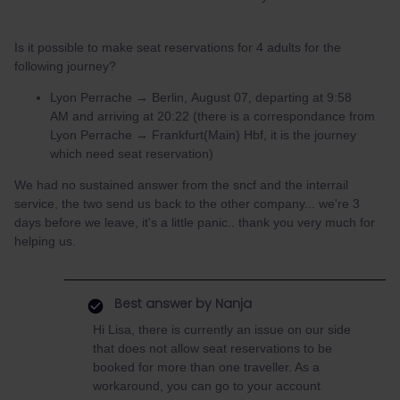
Is it possible to make seat reservations for 4 adults for the
following journey?
Lyon Perrache → Berlin, August 07, departing at 9:58
AM and arriving at 20:22 (there is a correspondance from
Lyon Perrache → Frankfurt(Main) Hbf, it is the journey
which need seat reservation)
We had no sustained answer from the sncf and the interrail
service, the two send us back to the other company... we're 3
days before we leave, it's a little panic.. thank you very much for
helping us.
Best answer by
Nanja
Hi Lisa, there is currently an issue on our side
that does not allow seat reservations to be
booked for more than one traveller. As a
workaround, you can go to your account