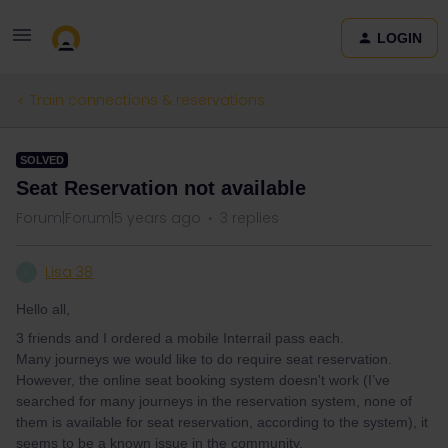
LOGIN
Train connections & reservations
SOLVED
Seat Reservation not available
Forum|Forum|5 years ago
3 replies
Lisa 38
L
Hello all,
3 friends and I ordered a mobile Interrail pass each.
Many journeys we would like to do require seat reservation.
However, the online seat booking system doesn't work (I’ve
searched for many journeys in the reservation system, none of
them is available for seat reservation, according to the system), it
seems to be a known issue in the community.