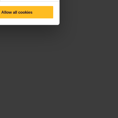
Allow all cookies