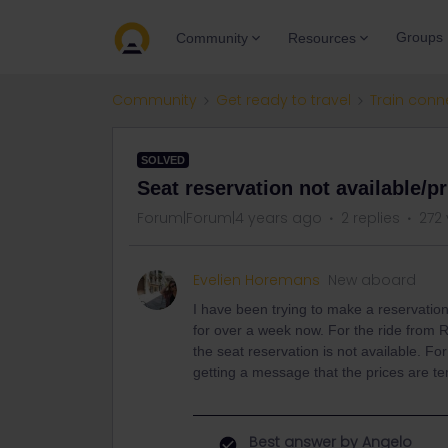
Groups
Community
Resources
Community
Get ready to travel
Train conn
SOLVED
Seat reservation not available/p
Forum|Forum|4 years ago
2 replies
272
Evelien Horemans
New aboard
I have been trying to make a reservation
for over a week now. For the ride from 
the seat reservation is not available. F
getting a message that the prices are 
Best answer by
Angelo