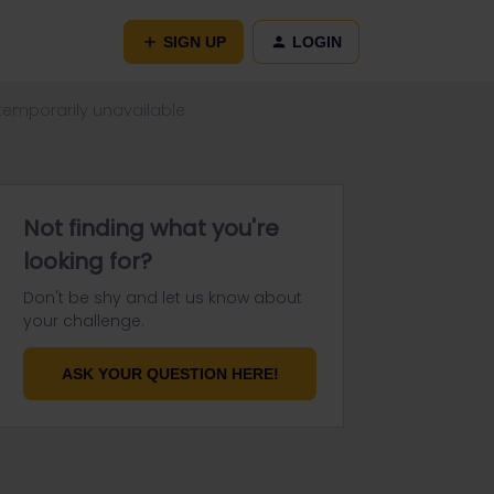
SIGN UP
LOGIN
 temporarily unavailable
Not finding what you're
looking for?
Don't be shy and let us know about
your challenge.
ASK YOUR QUESTION HERE!