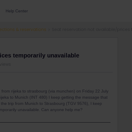
Help Center
ections & reservations
Seat reservation not available/prices
rices temporarily unavailable
 views
 from rijeka to strasbourg (via munchen) on Friday 22 July
Rijeka to Munich (INT 480) I keep getting the message that
or the trip from Munich to Strasbourg (TGV 9576), I keep
temporarily unavailable. Can anyone help me?