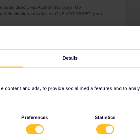
 seats directly via Austrian Railways. Go
 and destination and click on ONE WAY TICKET (and
Details
Share
 content and ads, to provide social media features and to analyse
Oldest first
Forum|Forum|4 years ago
Preferences
Statistics
s directly via Austrian Railways. Go
destination and click on ONE WAY TICKET (and not seat