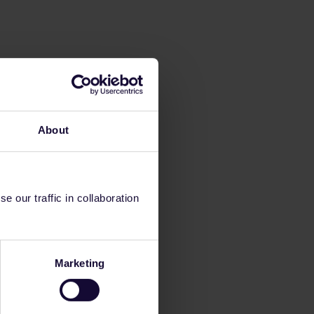
About
 our traffic in collaboration
Marketing