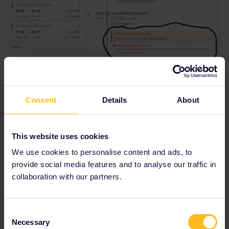
Consent
Details
About
This website uses cookies
We use cookies to personalise content and ads, to
provide social media features and to analyse our traffic in
collaboration with our partners.
Consent
Necessary
Selection