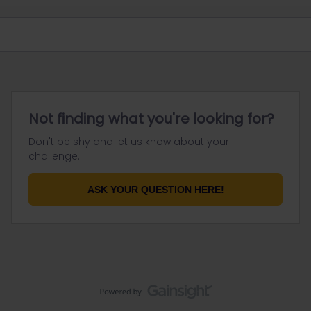
Not finding what you're looking for?
Don't be shy and let us know about your
challenge.
ASK YOUR QUESTION HERE!