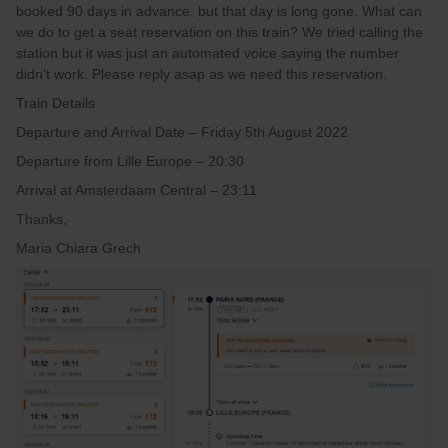
booked 90 days in advance, but that day is long gone. What can
we do to get a seat reservation on this train? We tried calling the
station but it was just an automated voice saying the number
didn’t work. Please reply asap as we need this reservation.
Train Details
Departure and Arrival Date – Friday 5th August 2022
Departure from Lille Europe – 20:30
Arrival at Amsterdaam Central – 23:11
Thanks,
Maria Chiara Grech