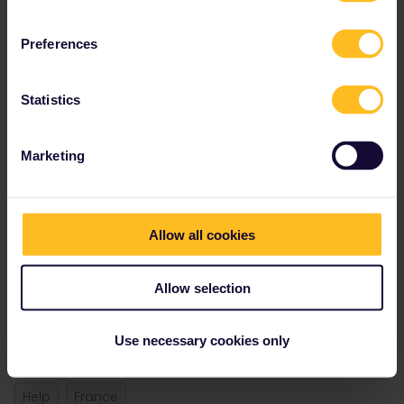
Preferences
Statistics
Marketing
Best answer by
rvdborgt
Eurostar does not book journeys Lille -
Amsterdam. I'm not sure why this journey is
shown.
Allow all cookies
There are still plenty of direct trains Paris -
Amsterdam available.
Allow selection
@Marion
, this journey should not be shown.
Could that be fixed?
Use necessary cookies only
Help
France