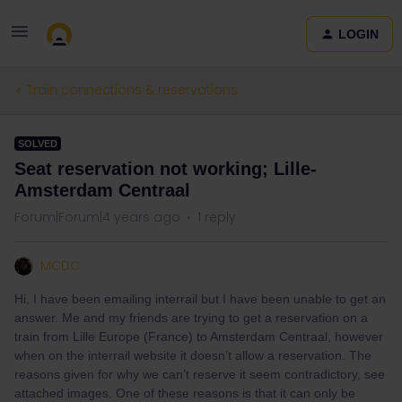
LOGIN
Train connections & reservations
SOLVED
Seat reservation not working; Lille-
Amsterdam Centraal
Forum|Forum|4 years ago
1 reply
MCDC
Hi, I have been emailing interrail but I have been unable to get an
answer. Me and my friends are trying to get a reservation on a
train from Lille Europe (France) to Amsterdam Centraal, however
when on the interrail website it doesn’t allow a reservation. The
reasons given for why we can’t reserve it seem contradictory, see
attached images. One of these reasons is that it can only be