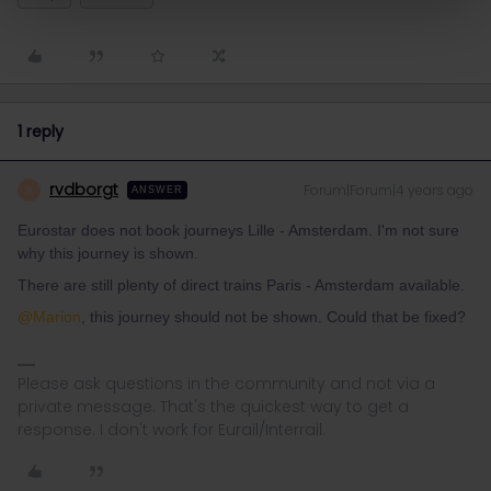
1 reply
rvdborgt
Forum|Forum|4 years ago
R
ANSWER
Eurostar does not book journeys Lille - Amsterdam. I'm not sure
why this journey is shown.
There are still plenty of direct trains Paris - Amsterdam available.
@Marion
, this journey should not be shown. Could that be fixed?
Please ask questions in the community and not via a
private message. That's the quickest way to get a
response. I don't work for Eurail/Interrail.