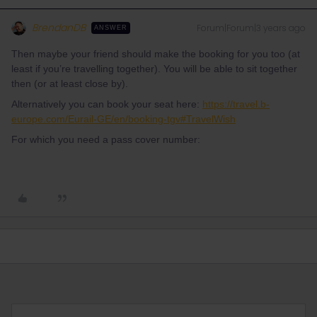
BrendanDB
Forum|Forum|3 years ago
ANSWER
Then maybe your friend should make the booking for you too (at
least if you’re travelling together). You will be able to sit together
then (or at least close by).
Alternatively you can book your seat here:
https://travel.b-
europe.com/Eurail-GE/en/booking-tgv#TravelWish
For which you need a pass cover number: