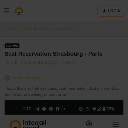
LOGIN
Train connections & reservations
SOLVED
Seat Reservation Strasbourg - Paris
Forum|Forum|3 years ago
1 reply
amenehsharifi
A
I have this error when I doing seat reservation. But my friend can
do the same booking without error!