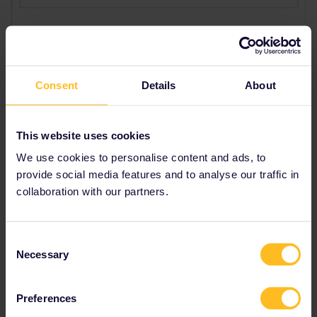
Consent
Details
About
This website uses cookies
We use cookies to personalise content and ads, to
provide social media features and to analyse our traffic in
collaboration with our partners.
Consent
Necessary
Selection
Preferences
Best answer by
BrendanDB