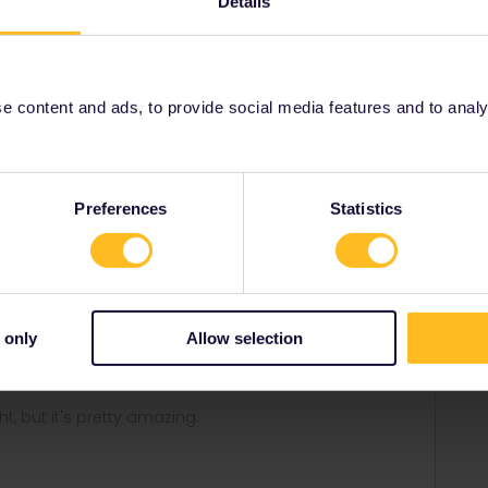
Details
Italy through either raileurope.com or oebb.at too
 too as it'll avoid the extra booking fee).
 content and ads, to provide social media features and to analyse
Share
Preferences
Statistics
Forum|Forum|1 year ago
WER
 through either raileurope.com or oebb.at too (and that
 only
Allow selection
oid the extra booking fee).
ght, but it's pretty amazing.