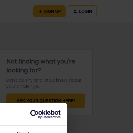
SIGN UP
LOGIN
Not finding what you're
looking for?
Don't be shy and let us know about
your challenge.
ASK YOUR QUESTION HERE!