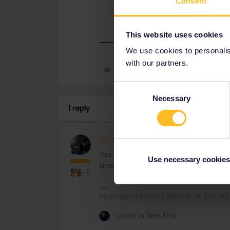
Consent
You can book seat reservations for 
(and that should be slightly cheaper
This website uses cookies
We use cookies to personalise
with our partners.
Like
Consent
Necessary
Selection
1 reply
Schelte
Full steam ahead
ANS
You can book seat reservations for Italy
Use necessary cookies
should be slightly cheaper too as it'll av
+6
Interrailing seems difficult at first si
1 person likes this