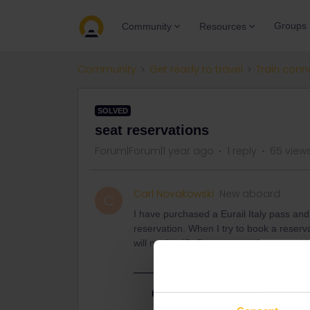
Groups
Community
Resources
Community
Get ready to travel
Train conn
SOLVED
seat reservations
Forum|Forum|1 year ago
1 reply
65 view
Carl Novakowski
New aboard
C
I have purchased a Eurail Italy pass an
reservation. When I try to book a reserva
will not load? Can anyone give me guid
Best answer by
Schelte