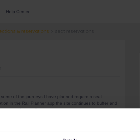
Help Center
ections & reservations
seat reservations
s
d some of the journeys I have planned require a seat
tion in the Rail Planner app the site continues to buffer and
ance on this issue?