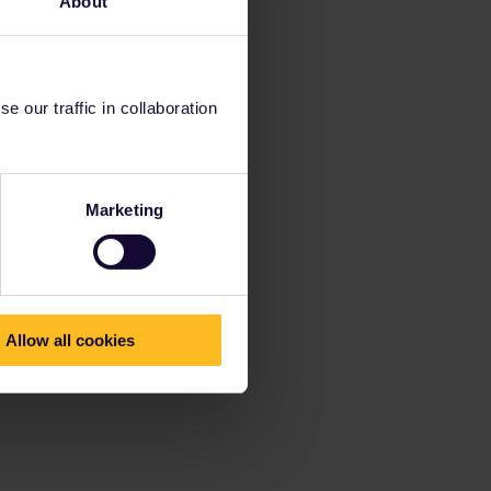
About
 our traffic in collaboration
Marketing
Allow all cookies