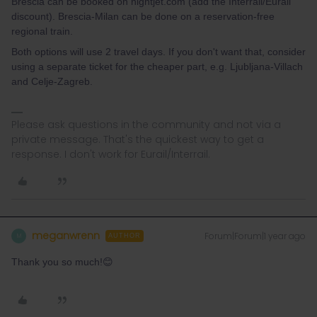
Brescia can be booked on nightjet.com (add the Interrail/Eurail
discount). Brescia-Milan can be done on a reservation-free
regional train.
Both options will use 2 travel days. If you don't want that, consider
using a separate ticket for the cheaper part, e.g. Ljubljana-Villach
and Celje-Zagreb.
Please ask questions in the community and not via a
private message. That's the quickest way to get a
response. I don't work for Eurail/Interrail.
meganwrenn
Forum|Forum|1 year ago
M
AUTHOR
Thank you so much!😊