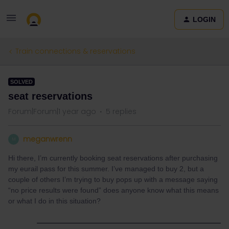
LOGIN
Train connections & reservations
SOLVED
seat reservations
Forum|Forum|1 year ago
5 replies
meganwrenn
M
Hi there, I’m currently booking seat reservations after purchasing
my eurail pass for this summer. I’ve managed to buy 2, but a
couple of others I’m trying to buy pops up with a message saying
“no price results were found” does anyone know what this means
or what I do in this situation?