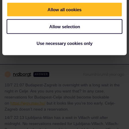
Allow all cookies
meganwrenn
Forum|Forum|1 year ago
M
AUTHOR
Allow selection
the routes are Budapest to Zagreb 10th july at 21:07, and
Ljubljana to Milan 14th july at 22:13
Use necessary cookies only
rvdborgt
Forum|Forum|1 year ago
R
ANSWER
10/7 21:07 Budapest-Zagreb is overnight with a long wait in the
night in Celje. Are you sure you want that? In any case,
reservations for Budapest-Celje should become bookable
on
https://jegy.mav.hu/
but it looks like you're too early. Celje-
Zagreb doesn't need a reservation.
14/7 22:13 Ljubljana-Milan has a wait in Villach until after
midnight. No reservations needed for Ljubljana-Villach. Villach-