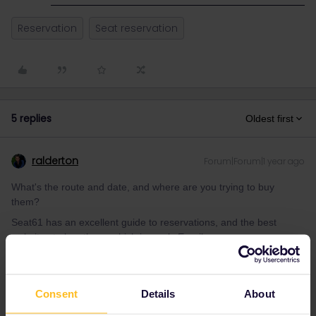
Reservation
Seat reservation
5 replies
Oldest first
ralderton
Forum|Forum|1 year ago
What's the route and date, and where are you trying to buy
them?
Seat61 has an excellent guide to reservations, and the best
websites to buy them, which is rarely Eurail.
https://www.seat61.com/interrail-and-eurail-reservations.htm
Consent
Details
About