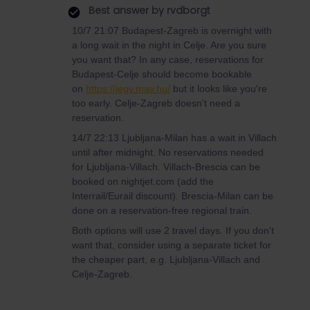
Best answer by
rvdborgt
10/7 21:07 Budapest-Zagreb is overnight with
a long wait in the night in Celje. Are you sure
you want that? In any case, reservations for
Budapest-Celje should become bookable
on
https://jegy.mav.hu/
but it looks like you're
too early. Celje-Zagreb doesn't need a
reservation.
14/7 22:13 Ljubljana-Milan has a wait in Villach
until after midnight. No reservations needed
for Ljubljana-Villach. Villach-Brescia can be
booked on nightjet.com (add the
Interrail/Eurail discount). Brescia-Milan can be
done on a reservation-free regional train.
Both options will use 2 travel days. If you don't
want that, consider using a separate ticket for
the cheaper part, e.g. Ljubljana-Villach and
Celje-Zagreb.