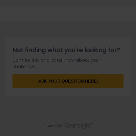
Not finding what you're looking for?
Don't be shy and let us know about your
challenge.
ASK YOUR QUESTION HERE!