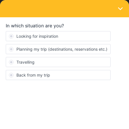
LOGIN
Train connections & reservations
SOLVED
Seat reservations
Forum|Forum|3 years ago
4 replies
Atremblay
I have just purchase my global pass today and I am trying to
make a reservation. Why would it show that the train that I am
booking requires a seat reservation but at the same time does
not engage so that I can actually reserve a seat. If the train is
fully booked, I would hope that it would tell me so but it does not.
The seat reservation is for 3 months from today.