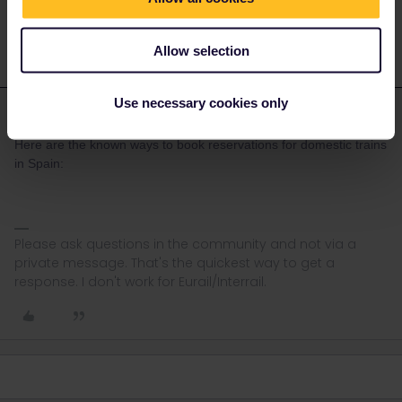
Allow selection
Use necessary cookies only
rvdborgt
Forum|Forum|3 years ago
R
ANSWER
Here are the known ways to book reservations for domestic trains
in Spain:
Please ask questions in the community and not via a
private message. That's the quickest way to get a
response. I don't work for Eurail/Interrail.