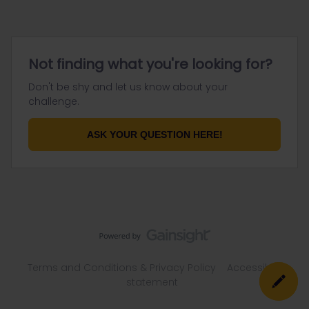
Not finding what you're looking for?
Don't be shy and let us know about your
challenge.
ASK YOUR QUESTION HERE!
Terms and Conditions & Privacy Policy
Accessibility
statement