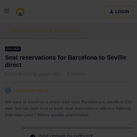
LOGIN
Train connections & reservations
SOLVED
Seat reservations for Barcelona to Seville
direct
Forum|Forum|3 years ago
2 replies
Lawrence Wilson
L
We want to travel on a direct train from Barcelona to Seville in Oct
over but not clear how to book seat reservations with our Interrail
2nd class pass? Advice greatly appreciated.
Best answer by
rvdborgt