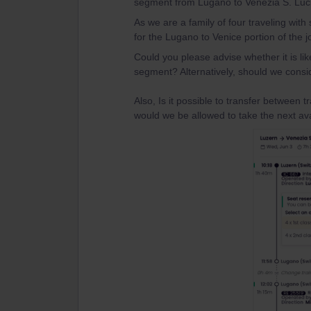
segment from Lugano to Venezia S. Lucia
As we are a family of four traveling with
for the Lugano to Venice portion of the j
Could you please advise whether it is like
segment? Alternatively, should we consi
Also, Is it possible to transfer between t
would we be allowed to take the next ava