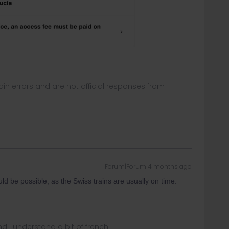
in errors and are not official responses from
Forum|Forum|4 months ago
ld be possible, as the Swiss trains are usually on time.
nd i understand a bit of french