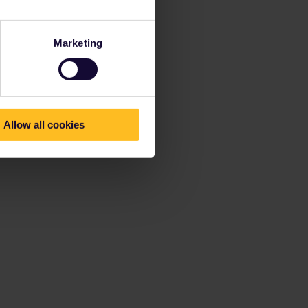
Marketing
Allow all cookies