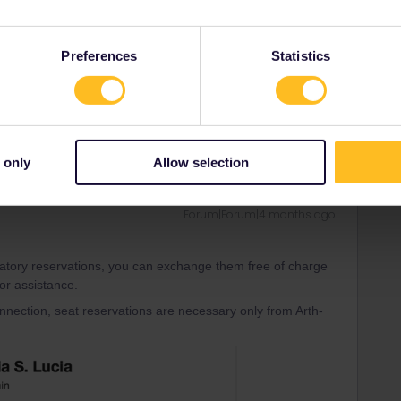
nline from ÖBB without additional fees (Austrian Railway
Preferences
Statistics
il/eurail under the discount selection.
nd i understand a bit of french
 only
Allow selection
Forum|Forum|4 months ago
datory reservations, you can exchange them free of charge
for assistance.
connection, seat reservations are necessary only from Arth-