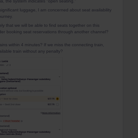
, the system indicates “open seating.”
 significant luggage, I am concerned about seat availability
ourney.
ly that we will be able to find seats together on this
der booking seat reservations through another channel?
rains within 4 minutes? If we miss the connecting train,
ilable train without any penalty?