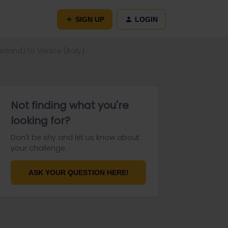
SIGN UP
LOGIN
rland) to Venice (Italy)
Not finding what you're
looking for?
Don't be shy and let us know about
your challenge.
ASK YOUR QUESTION HERE!