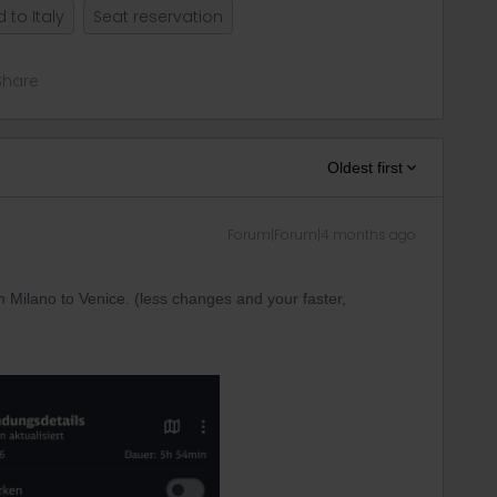
 to Italy
Seat reservation
Share
Oldest first
Forum|Forum|4 months ago
 Milano to Venice. (less changes and your faster,