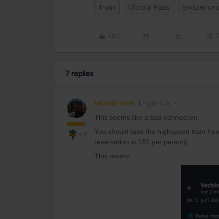
Train
Global Pass
Switzerland
Like
7 replies
Marvin Heer
Engin-ius
This seems like a bad connection.
You should take the highspeed train from
+7
reservation is 13€ per person)
This reserv