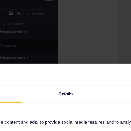
Details
 content and ads, to provide social media features and to analyse