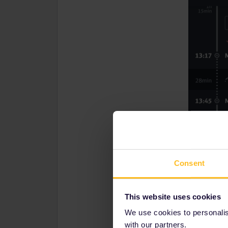
Consent
This website uses cookies
We use cookies to personalise
with our partners.