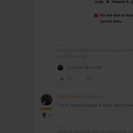
The information I provide may conta
Eurail/Interrail.
1 person likes this
Like
Marvin Heer
Engin-ius
The 4 minute change is short. But it shou
+7
I speak german 🇩🇪, english 🇬🇧, a