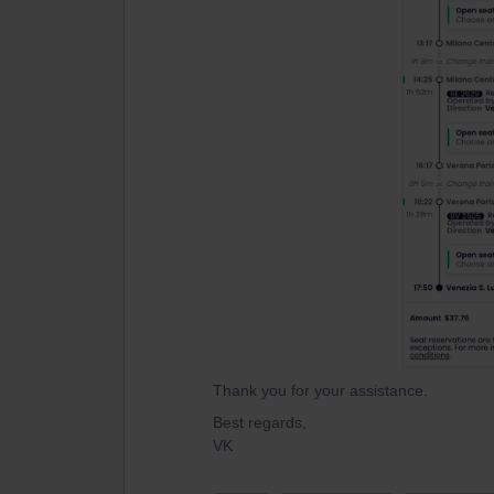
Thank you for your assistance.
Best regards,
VK