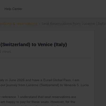
Help Center
ections & reservations
Seat Reservations from Lucerne (Switze
Switzerland) to Venice (Italy)
4 views
Italy in June 2026 and have a Eurail Global Pass. I am
or our journey from Lucerne (Switzerland) to Venezia S. Lucia
ur reference. I understand that seat reservations are
 am happy to pay for these seats. However, for the