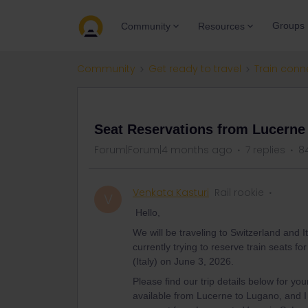
Groups
Community
Resources
Community
Get ready to travel
Train conn
QUESTION
Seat Reservations from Lucerne (
Forum|Forum|4 months ago
7 replies
8
Venkata Kasturi
Rail rookie
V
Hello,
We will be traveling to Switzerland and 
currently trying to reserve train seats f
(Italy) on June 3, 2026.
Please find our trip details below for yo
available from Lucerne to Lugano, and I