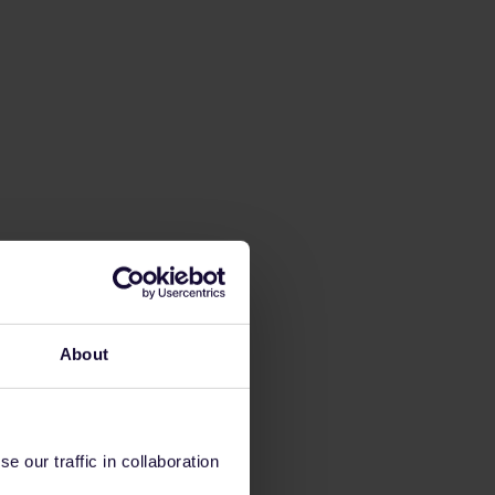
About
 our traffic in collaboration