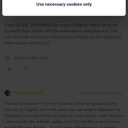
Use necessary cookies only
middleagedbackpacker
M
AUTHOR
Forum|Forum|4 years ago
It was all fine. We booked our seats at Zagreb station when we
arrived 2 days before. And the reservations were free too! The
train was late and it was a long journey though, so you might get
there quicker on the bus!
1 person likes this
R
travelerpoland
Forum|Forum|4 years ago
Thanks for answer! The only problem is that we gonna be only
one day in Zagreb and in the same day we need to departure to
Budapest so it may not be so easy as it was in your case. And yes
- bus sounds like a better option, true! It’s just this is not why we
bought IR pass though… but for sure we’ll never buy it again!