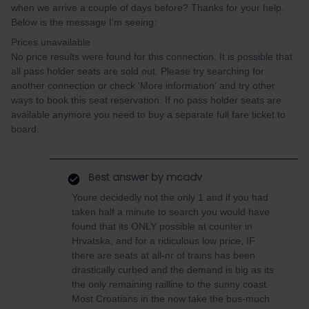
when we arrive a couple of days before? Thanks for your help.
Below is the message I’m seeing:
Prices unavailable
No price results were found for this connection. It is possible that
all pass holder seats are sold out. Please try searching for
another connection or check 'More information' and try other
ways to book this seat reservation. If no pass holder seats are
available anymore you need to buy a separate full fare ticket to
board.
Best answer by
mcadv
Youre decidedly not the only 1 and if you had
taken half a minute to search you would have
found that its ONLY possible at counter in
Hrvatska, and for a ridiculous low price, IF
there are seats at all-nr of trains has been
drastically curbed and the demand is big as its
the only remaining railline to the sunny coast.
Most Croatians in the now take the bus-much