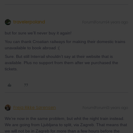
travelerpoland
Forum|Forum|4 years ago
but for sure we’ll never buy it again!
You can thank Croatian railways for making their domestic trains
unavailable to book abroad :(
Sure. But still Interrail shouldn’t say at their website that is
available. Plus no support from them after we purchased the
tickets.
Freja Rikke Sørensen
Forum|Forum|3 years ago
We’re now in the same problem, but whit the night train instead.
We are going from Ljubljana to split, via Zagreb. That means that
we will not be in Zagreb for more than a few hours before the