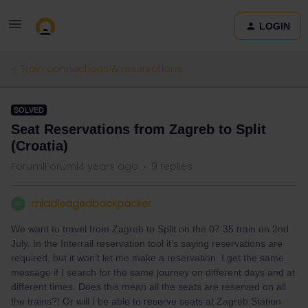
LOGIN
Train connections & reservations
SOLVED
Seat Reservations from Zagreb to Split
(Croatia)
Forum|Forum|4 years ago
9 replies
middleagedbackpacker
M
We want to travel from Zagreb to Split on the 07:35 train on 2nd
July. In the Interrail reservation tool it’s saying reservations are
required, but it won’t let me make a reservation. I get the same
message if I search for the same journey on different days and at
different times. Does this mean all the seats are reserved on all
the trains?! Or will I be able to reserve seats at Zagreb Station