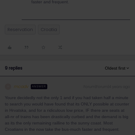
faster and frequent.
Reservation
Croatia
9 replies
Oldest first
mcadv
Forum|Forum|4 years ago
M
ANSWER
Youre decidedly not the only 1 and if you had taken half a minute
to search you would have found that its ONLY possible at counter
in Hrvatska, and for a ridiculous low price, IF there are seats at
all-nr of trains has been drastically curbed and the demand is big
as its the only remaining railline to the sunny coast. Most
Croatians in the now take the bus-much faster and frequent.