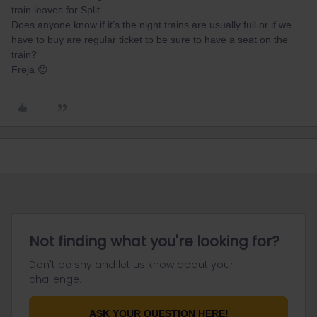
train leaves for Split.
Does anyone know if it’s the night trains are usually full or if we
have to buy are regular ticket to be sure to have a seat on the
train?
Freja 😊
Not finding what you're looking for?
Don't be shy and let us know about your
challenge.
ASK YOUR QUESTION HERE!