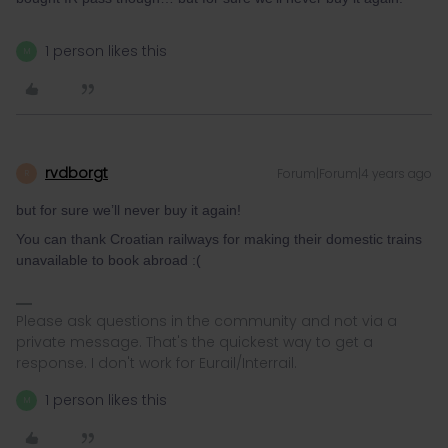
1 person likes this
M
rvdborgt
Forum|Forum|4 years ago
R
but for sure we’ll never buy it again!
You can thank Croatian railways for making their domestic trains
unavailable to book abroad :(
Please ask questions in the community and not via a
private message. That's the quickest way to get a
response. I don't work for Eurail/Interrail.
1 person likes this
M