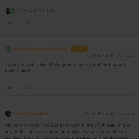
2 people like this
M
middleagedbackpacker
M
AUTHOR
Forum|Forum|4 years ago
Thanks for your help. That’s good to know about the bus as a
backup plan!
travelerpoland
Forum|Forum|4 years ago
We want to travel from Zagreb to Split on the 07:35 train on 2nd
July. In the Interrail reservation tool it’s saying reservations are
required, but it won’t let me make a reservation. I get the same